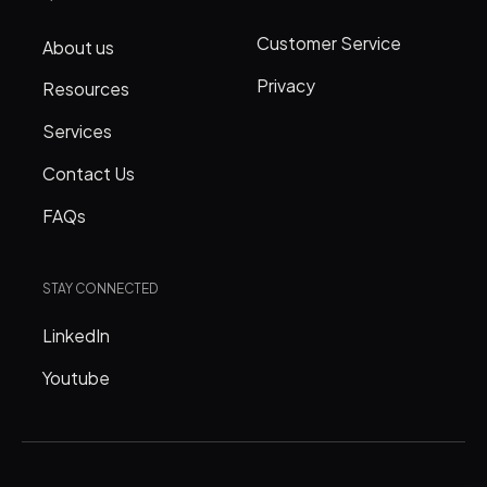
Customer Service
About us
Privacy
Resources
Services
Contact Us
FAQs
STAY CONNECTED
LinkedIn
Youtube