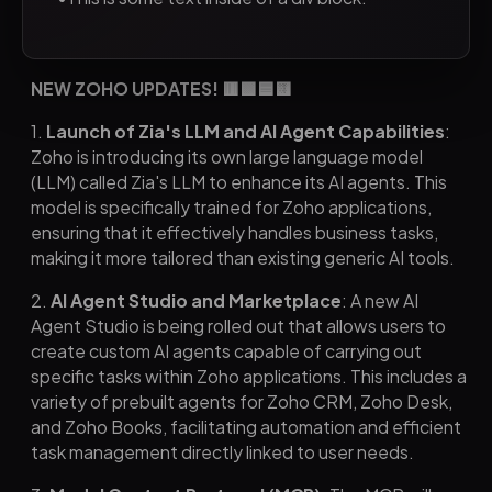
NEW ZOHO UPDATES! 🟥🟩🟦🟨
1.
Launch of Zia's LLM and AI Agent Capabilities
:
Zoho is introducing its own large language model
(LLM) called Zia's LLM to enhance its AI agents. This
model is specifically trained for Zoho applications,
ensuring that it effectively handles business tasks,
making it more tailored than existing generic AI tools.
2.
AI Agent Studio and Marketplace
: A new AI
Agent Studio is being rolled out that allows users to
create custom AI agents capable of carrying out
specific tasks within Zoho applications. This includes a
variety of prebuilt agents for Zoho CRM, Zoho Desk,
and Zoho Books, facilitating automation and efficient
task management directly linked to user needs.