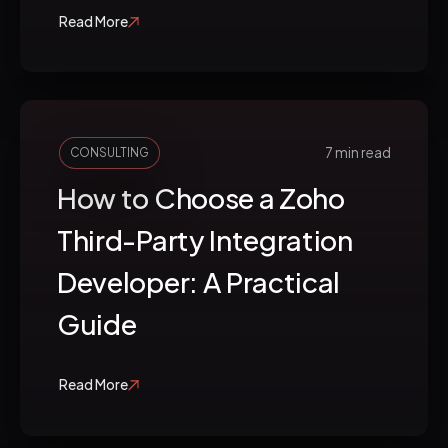
Read More
7 min read
CONSULTING
How to Choose a Zoho
Third-Party Integration
Developer: A Practical
Guide
Read More