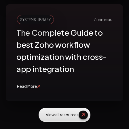
7 min read
SYSTEMS LIBRARY
The Complete Guide to
best Zoho workflow
optimization with cross-
app integration
Read More
View all resources