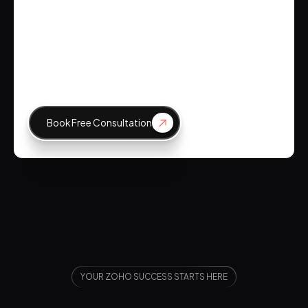
Emily Johnson
CEO, Tech Innovations
Book Free Consultation
YOUR ZOHO SUCCESS STARTS HERE