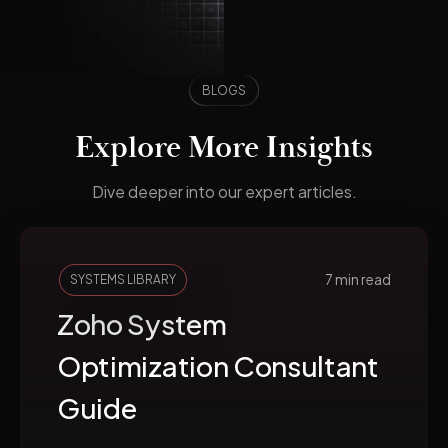
BLOGS
Explore More Insights
Dive deeper into our expert articles.
7 min read
SYSTEMS LIBRARY
Zoho System
Optimization Consultant
Guide