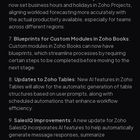
now set business hours and holidays in Zoho Projects,
aligning workload forecasting more accurately with
the actual productivity available, especially for teams
across different regions.
7.
Blueprints for Custom Modules in Zoho Books
:
Custom modules in Zoho Books can now have
blueprints, which streamline processes by requiring
certain steps to be completed before moving to the
next stage.
8.
Updates to Zoho Tables
: New AI features in Zoho
Tables will allow for the automatic generation of table
structures based on user prompts, along with
scheduled automations that enhance workflow
efficiency.
9.
SalesIQ Improvements
: A new update for Zoho
SalesIQ incorporates AI features to help automatically
generate message responses, summarize