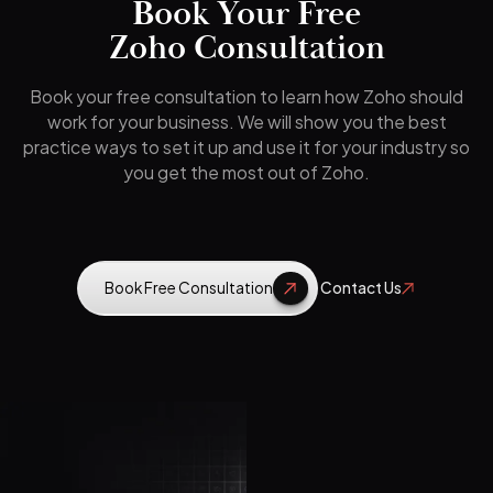
Book Your Free
Zoho Consultation
Book your free consultation to learn how Zoho should
work for your business. We will show you the best
practice ways to set it up and use it for your industry so
you get the most out of Zoho.
Book Free Consultation
Contact Us