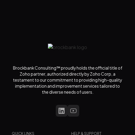
Brockbank Consulting™ proudly holds the official title of
Zoho partner, authorized directly by Zoho Corp, a
testament to our commitment to providing high-quality
implementation and improvement services tailored to
the diverse needs of users.
QUICK LINKS
HELP & SUPPORT