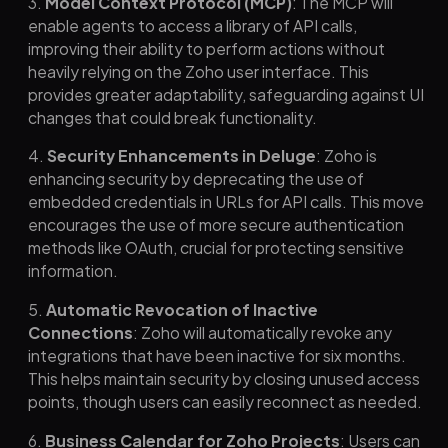
3.
Model Context Protocol (MCP)
: The MCP will
enable agents to access a library of API calls,
improving their ability to perform actions without
heavily relying on the Zoho user interface. This
provides greater adaptability, safeguarding against UI
changes that could break functionality.
4.
Security Enhancements in Deluge
: Zoho is
enhancing security by deprecating the use of
embedded credentials in URLs for API calls. This move
encourages the use of more secure authentication
methods like OAuth, crucial for protecting sensitive
information.
5.
Automatic Revocation of Inactive
Connections
: Zoho will automatically revoke any
integrations that have been inactive for six months.
This helps maintain security by closing unused access
points, though users can easily reconnect as needed.
6.
Business Calendar for Zoho Projects
: Users can