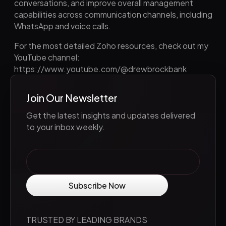
conversations, and improve overall management
capabilities across communication channels, including
WhatsApp and voice calls.
For the most detailed Zoho resources, check out my
YouTube channel:
https://www.youtube.com/@drewbrockbank
Join Our Newsletter
Get the latest insights and updates delivered
to your inbox weekly.
TRUSTED BY LEADING BRANDS