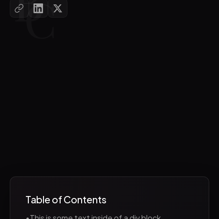
Table of Contents
•
This is some text inside of a div block.