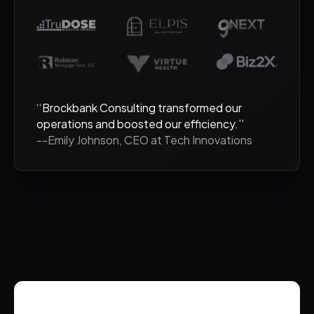
‘‘Brockbank Consulting transformed our
operations and boosted our efficiency.’’
--Emily Johnson, CEO at Tech Innovations