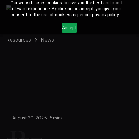
Our website uses cookies to give you the best and most
relevant experience. By clicking on accept, you give your
consent to the use of cookies as per our privacy policy.
Accept
Resources
News
August 20, 2025
5 mins