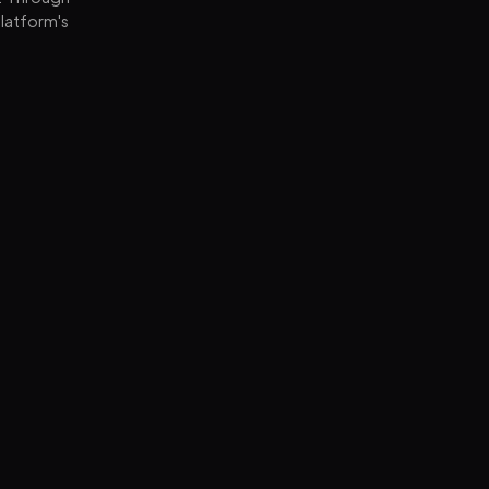
latform's