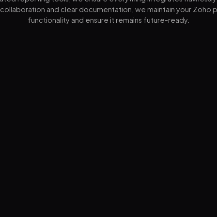
collaboration and clear documentation, we maintain your Zoho p
functionality and ensure it remains future-ready.