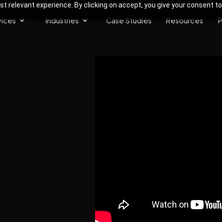
 relevant experience. By clicking on accept, you give your consent to
vices
Industries
Case Studies
Resources
P