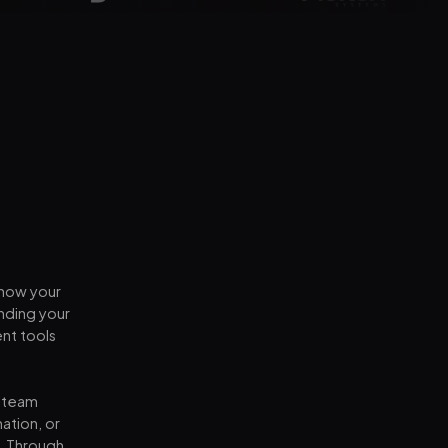
 how your
nding your
nt tools
d team
ation, or
y. Through