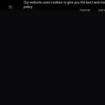
Our website uses cookies to give you the best and most
policy.
Home
Ser