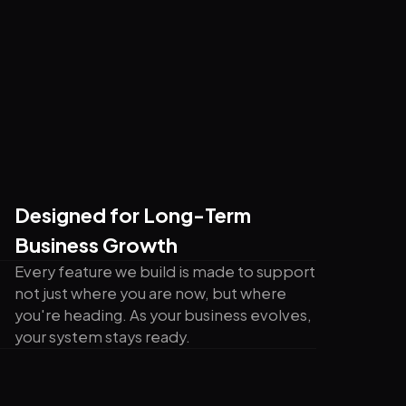
Designed for Long-Term
Business Growth
Every feature we build is made to support
not just where you are now, but where
you're heading. As your business evolves,
your system stays ready.