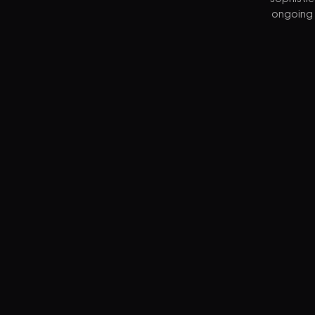
ongoing 