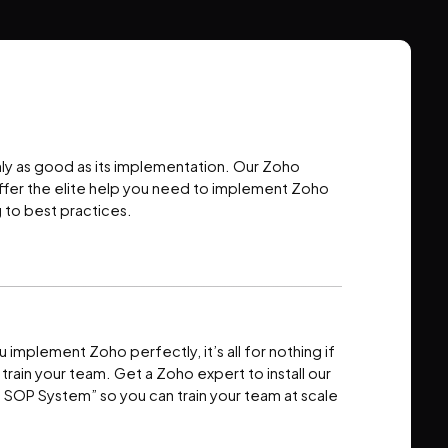
nly as good as its implementation. Our Zoho
ffer the elite help you need to implement Zoho
 to best practices.
u implement Zoho perfectly, it’s all for nothing if
o train your team. Get a Zoho expert to install our
t SOP System” so you can train your team at scale
.