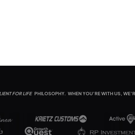
LIENT FOR LIFE
PHILOSOPHY. WHEN YOU’RE WITH US, WE’R