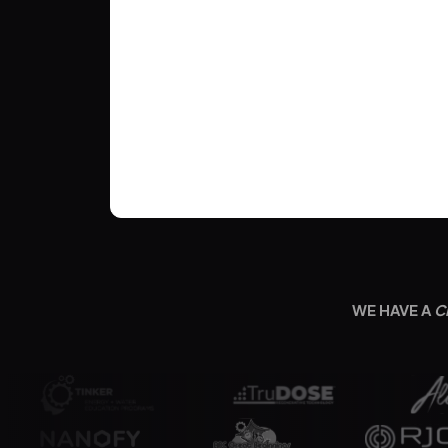
WE HAVE A
C