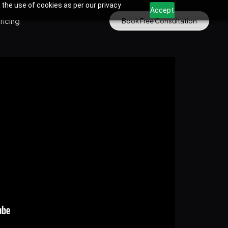
 the use of cookies as per our privacy
Accept
ricing
Book Free Consultation