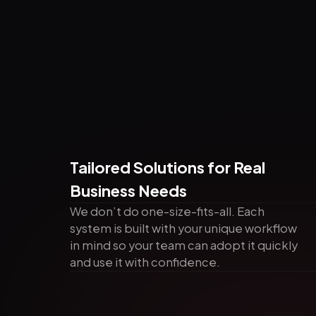
Tailored Solutions for Real
Business Needs
We don’t do one-size-fits-all. Each
system is built with your unique workflow
in mind so your team can adopt it quickly
and use it with confidence.