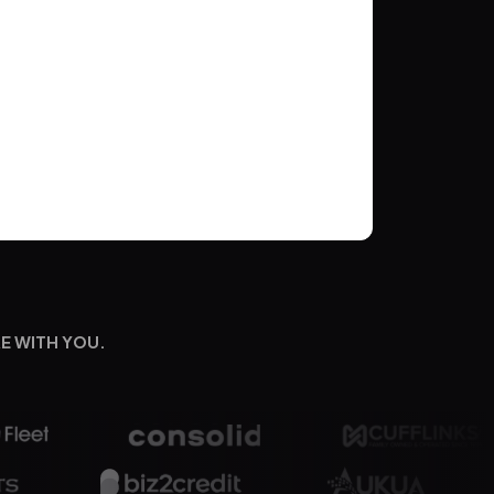
E WITH YOU.