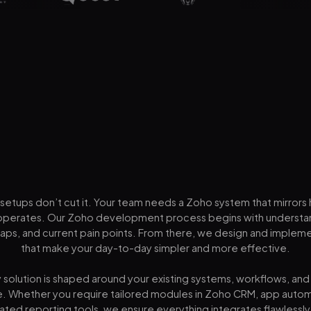
setups don’t cut it. Your team needs a Zoho system that mirrors
operates. Our Zoho development process begins with understa
gaps, and current pain points. From there, we design and impleme
that make your day-to-day simpler and more effective.
 solution is shaped around your existing systems, workflows, an
e. Whether you require tailored modules in Zoho CRM, app autom
ated reporting tools, we ensure everything integrates flawlessl