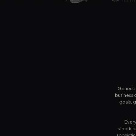
Generic 
business 
goals, 
Every
structur
sophistic