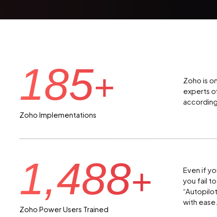
185
+
Zoho is o
experts o
according
Zoho Implementations
1,488
+
Even if yo
you fail t
“Autopilo
with ease
Zoho Power Users Trained