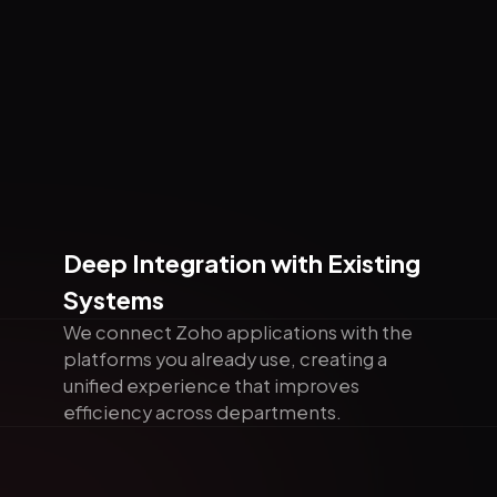
Deep Integration with Existing
Systems
We connect Zoho applications with the
platforms you already use, creating a
unified experience that improves
efficiency across departments.