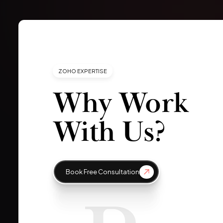
ZOHO EXPERTISE
Why Work
With Us?
Book Free Consultation