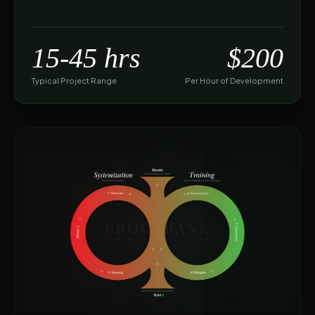
15-45 hrs
$200
Typical Project Range
Per Hour of Development