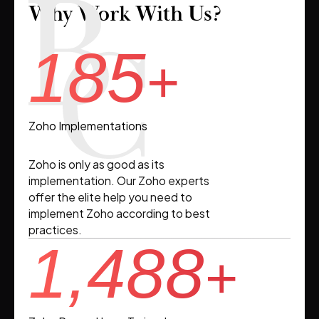
Why Work With Us?
185
+
Zoho Implementations
Zoho is only as good as its
implementation. Our Zoho experts
offer the elite help you need to
implement Zoho according to best
practices.
1,488
+