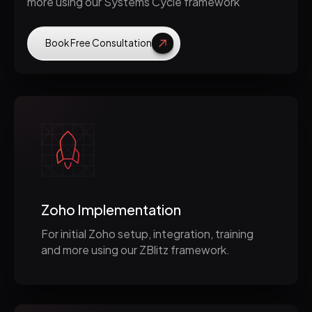
more using our Systems Cycle framework
Book Free Consultation
Zoho Implementation
For initial Zoho setup, integration, training
and more using our ZBlitz framework.