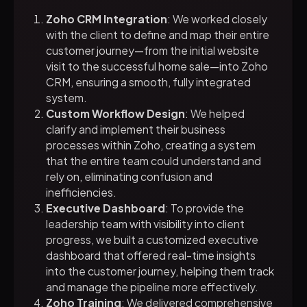
Zoho CRM Integration
: We worked closely
with the client to define and map their entire
customer journey—from the initial website
visit to the successful home sale—into Zoho
CRM, ensuring a smooth, fully integrated
system.
Custom Workflow Design
: We helped
clarify and implement their business
processes within Zoho, creating a system
that the entire team could understand and
rely on, eliminating confusion and
inefficiencies.
Executive Dashboard
: To provide the
leadership team with visibility into client
progress, we built a customized executive
dashboard that offered real-time insights
into the customer journey, helping them track
and manage the pipeline more effectively.
Zoho Training
: We delivered comprehensive