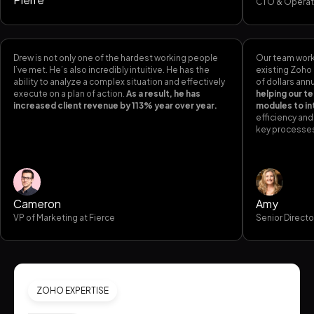
CTO & Operat
Drew is not only one of the hardest working people
Our team worke
I’ve met. He’s also incredibly intuitive. He has the
existing Zoho
ability to analyze a complex situation and effectively
of dollars annu
execute on a plan of action.
As a result, he has
helping our t
increased client revenue by 113% year over year.
modules to i
efficiency an
key processe
Cameron
Amy
VP of Marketing at Fierce
Senior Directo
ZOHO EXPERTISE