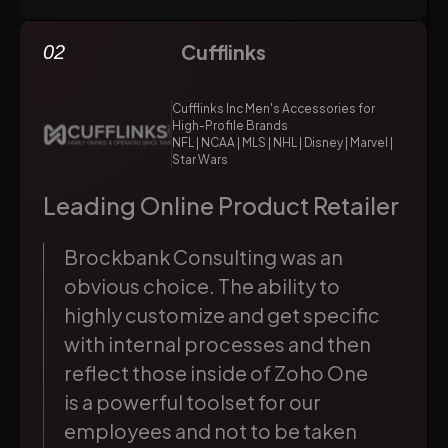
Cufflinks
02
Cufflinks Inc Men's Accessories for
High-Profile Brands
NFL | NCAA | MLS | NHL | Disney | Marvel |
Star Wars
Leading Online Product Retailer
Brockbank Consulting was an
obvious choice. The ability to
highly customize and get specific
with internal processes and then
reflect those inside of Zoho One
is a powerful toolset for our
employees and not to be taken