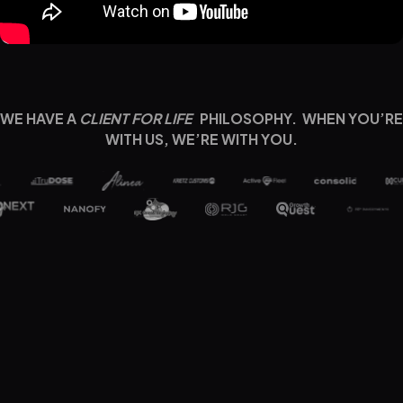
WE HAVE A
CLIENT FOR LIFE
PHILOSOPHY. WHEN YOU’RE
WITH US, WE’RE WITH YOU.