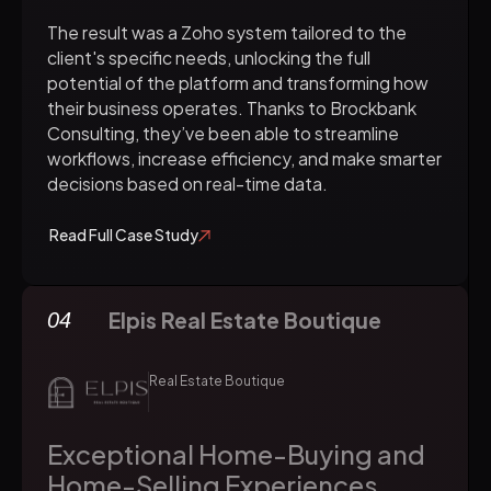
The result was a Zoho system tailored to the
client's specific needs, unlocking the full
potential of the platform and transforming how
their business operates. Thanks to Brockbank
Consulting, they’ve been able to streamline
workflows, increase efficiency, and make smarter
decisions based on real-time data.
Read Full Case Study
Elpis Real Estate Boutique
04
Real Estate Boutique
Exceptional Home-Buying and
Home-Selling Experiences