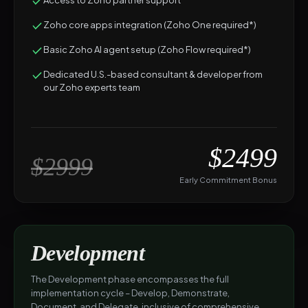
Access to Zoho partner support
Zoho core apps integration (Zoho One required*)
Basic Zoho AI agent setup (Zoho Flow required*)
Dedicated U.S.-based consultant & developer from
our Zoho experts team
$2499
$2999
Early Commitment Bonus
Development
The Development phase encompasses the full
implementation cycle – Develop, Demonstrate,
Document, and Delegate, inclusive of comprehensive