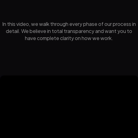
In this video, we walk through every phase of our process in
detail. We believe in total transparency and want you to
have complete clarity on how we work.