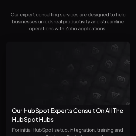
Our expert consulting services are designed to help
businesses unlock real productivity and streamline
operations with Zoho applications.
Our HubSpot Experts Consult On All The
HubSpot Hubs
For initial HubSpot setup, integration, training and