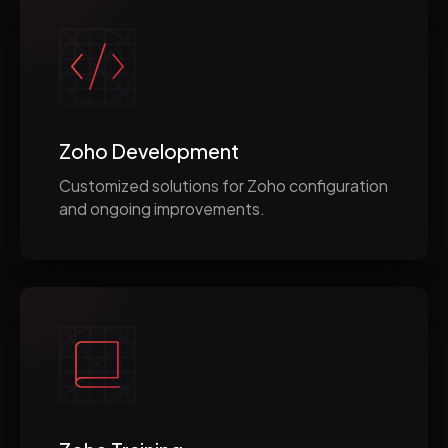
Zoho Development
Customized solutions for Zoho configuration
and ongoing improvements.