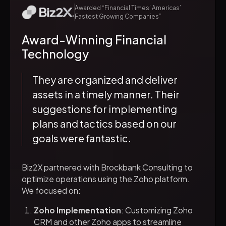
Awarded “Financial Times’ Americas’
Fastest Growing Companies”
Award-Winning Financial
Technology
They are organized and deliver
assets in a timely manner. Their
suggestions for implementing
plans and tactics based on our
goals were fantastic.
Biz2X partnered with Brockbank Consulting to
optimize operations using the Zoho platform.
We focused on:
Zoho Implementation
: Customizing Zoho
CRM and other Zoho apps to streamline