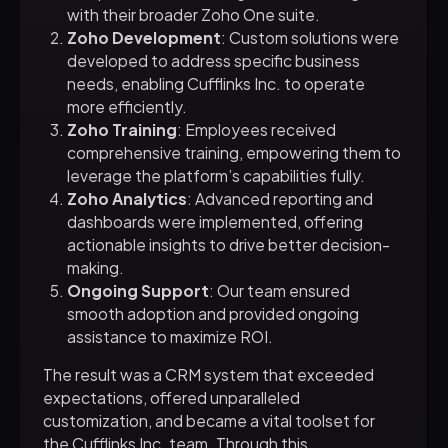
with their broader Zoho One suite.
Zoho Development
: Custom solutions were
developed to address specific business
needs, enabling Cufflinks Inc. to operate
more efficiently.
Zoho Training
: Employees received
comprehensive training, empowering them to
leverage the platform’s capabilities fully.
Zoho Analytics
: Advanced reporting and
dashboards were implemented, offering
actionable insights to drive better decision-
making.
Ongoing Support
: Our team ensured
smooth adoption and provided ongoing
assistance to maximize ROI.
The result was a CRM system that exceeded
expectations, offered unparalleled
customization, and became a vital toolset for
the Cufflinks Inc. team. Through this