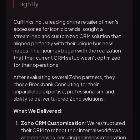
lightly
Cufflinks Inc., a leading online retailer of men's
accessories for iconic brands, sought a
streamlined and customized CRM solution that
aligned perfectly with their unique business
needs. Their journey began with the realization
that their current CRM setup wasn't optimized
for their operations.
After evaluating several Zoho partners, they
chose Brockbank Consulting for their
unparalleled expertise, professionalism, and
ability to deliver tailored Zoho solutions.
What We Delivered:
Zoho CRM Customization
: We restructured
their CRM to reflect their internal workflows
and processes, ensuring seamless integration