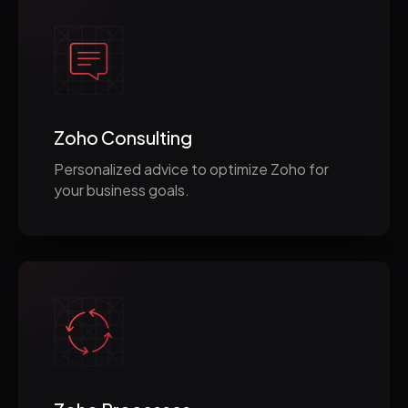
Zoho Consulting
Personalized advice to optimize Zoho for
your business goals.