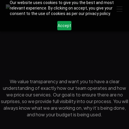
Our website uses cookies to give you the best and most
relevant experience. By clicking on accept, you give your
consent to the use of cookies as per our privacy policy.
Accept
We value transparency and want you to have a clear
understanding of exactly how our team operates and how
we price our services. Our goal is to ensure there are no
surprises, so we provide full visibility into our process. You will
always know what we are working on, why it’s being done,
and how your budget is being used.