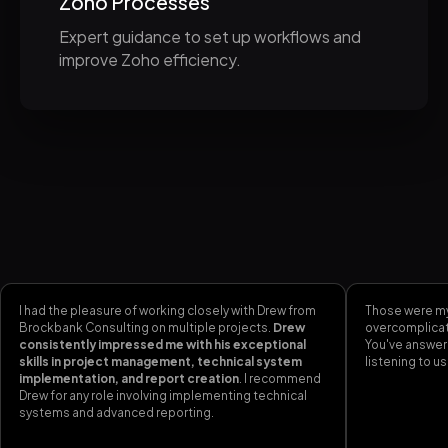
Zoho Processes
Expert guidance to set up workflows and
improve Zoho efficiency.
I had the pleasure of working closely with Drew from
Those were my
Brockbank Consulting on multiple projects.
Drew
overcomplicati
consistently impressed me with his exceptional
You've answer
skills in project management, technical system
listening to us
implementation, and report creation
. I recommend
Drew for any role involving implementing technical
systems and advanced reporting.