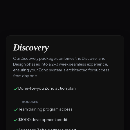
Discovery
Our Discovery package combines the Discover and
Design phases into a 2-3 week seamless experience,
ensuring your Zoho system is architected for success
from day one.
Done-for-you Zoho action plan
BONUSES
Team training program access
$1000 development credit