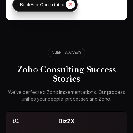
Book Free Consultation
CLIENT SUCCESS
Zoho Consulting Success
Stories
We’ve perfected Zoho implementations. Our process
unifies your people, processes and Zoho.
Biz2X
01