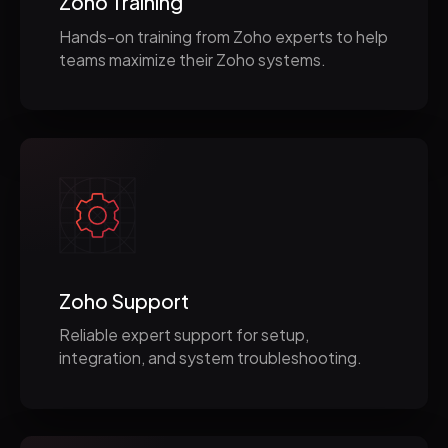
Zoho Training
Hands-on training from Zoho experts to help
teams maximize their Zoho systems.
Zoho Support
Reliable expert support for setup,
integration, and system troubleshooting.