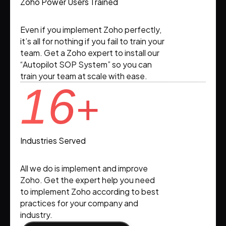
Zoho Power Users Trained
Even if you implement Zoho perfectly,
it’s all for nothing if you fail to train your
team. Get a Zoho expert to install our
“Autopilot SOP System” so you can
train your team at scale with ease.
16
+
Industries Served
All we do is implement and improve
Zoho. Get the expert help you need
to implement Zoho according to best
practices for your company and
industry.