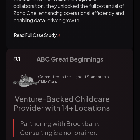
collaboration, they unlocked the full potential of
Zoho One, enhancing operational efficiency and
enabling data-driven growth.
Read Full Case Study
ABC Great Beginnings
03
Committed to the Highest Standards of
Child Care
Venture-Backed Childcare
Provider with 14+ Locations
Partnering with Brockbank
Consulting is a no-brainer.