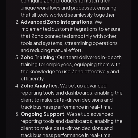
configure Zoho products to match their
unique workflows and processes, ensuring
that all tools worked seamlessly together.
Advanced Zoho Integrations
: We
implemented custom integrations to ensure
that Zoho connected smoothly with other
tools and systems, streamlining operations
and reducing manual effort.
Zoho Training
: Our team delivered in-depth
training for employees, equipping them with
the knowledge to use Zoho effectively and
efficiently.
Zoho Analytics
: We set up advanced
reporting tools and dashboards, enabling the
client to make data-driven decisions and
track business performance in real-time.
Ongoing Support
: We set up advanced
reporting tools and dashboards, enabling the
client to make data-driven decisions and
track business performance in real-time.