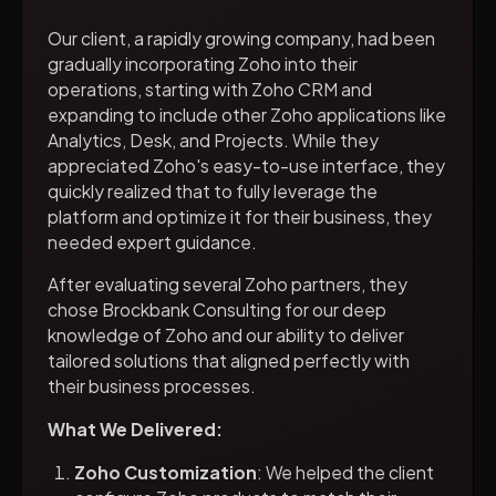
Our client, a rapidly growing company, had been
gradually incorporating Zoho into their
operations, starting with Zoho CRM and
expanding to include other Zoho applications like
Analytics, Desk, and Projects. While they
appreciated Zoho's easy-to-use interface, they
quickly realized that to fully leverage the
platform and optimize it for their business, they
needed expert guidance.
After evaluating several Zoho partners, they
chose Brockbank Consulting for our deep
knowledge of Zoho and our ability to deliver
tailored solutions that aligned perfectly with
their business processes.
What We Delivered:
Zoho Customization
: We helped the client