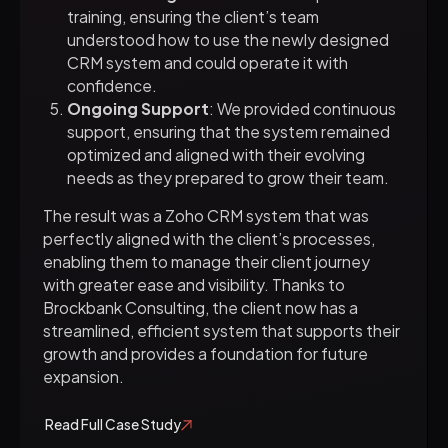
training, ensuring the client’s team
understood how to use the newly designed
CRM system and could operate it with
confidence.
Ongoing Support
: We provided continuous
support, ensuring that the system remained
optimized and aligned with their evolving
needs as they prepared to grow their team.
The result was a Zoho CRM system that was
perfectly aligned with the client’s processes,
enabling them to manage their client journey
with greater ease and visibility. Thanks to
Brockbank Consulting, the client now has a
streamlined, efficient system that supports their
growth and provides a foundation for future
expansion.
Read Full Case Study