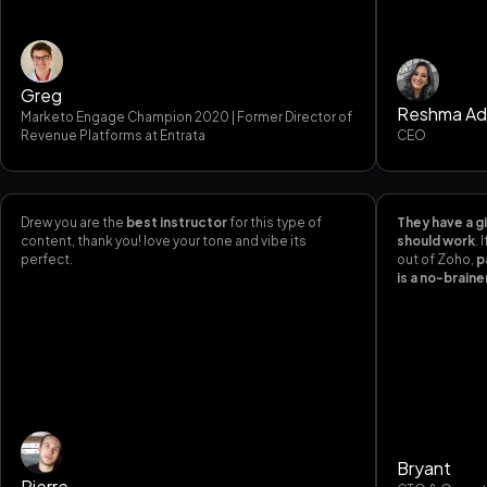
Greg
Reshma Ad
Marketo Engage Champion 2020 | Former Director of
Revenue Platforms at Entrata
CEO
Drew you are the
best instructor
for this type of
They have a gi
content, thank you! love your tone and vibe its
should work
.
perfect.
out of Zoho,
p
is a no-braine
Bryant
Pierre