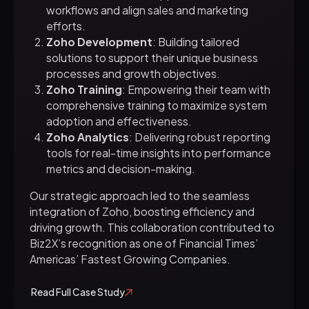
workflows and align sales and marketing
efforts.
Zoho Development
: Building tailored
solutions to support their unique business
processes and growth objectives.
Zoho Training
: Empowering their team with
comprehensive training to maximize system
adoption and effectiveness.
Zoho Analytics
: Delivering robust reporting
tools for real-time insights into performance
metrics and decision-making.
Our strategic approach led to the seamless
integration of Zoho, boosting efficiency and
driving growth. This collaboration contributed to
Biz2X’s recognition as one of Financial Times’
Americas’ Fastest Growing Companies.
Read Full Case Study