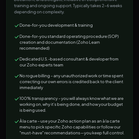
training and ongoing support. Typically takes 2-6 weeks
depending on complexity.
Done-for-you development & training
Done-for-you standard operating procedure (SOP)
creation and documentation (Zoho Learn
recommended)
Dedicated U.S.-based consultant & developer from
our Zoho experts team
No rogue billing – any unauthorized work or time spent
correcting our own errors is credited back to the client
immediately
100% transparency – you will always know what we are
working on, why it’s being done, and how your budget
is being used.
À la carte – use your Zoho action plan as an à la carte
menu to pick specific Zoho capabilities or follow our
"must-have" recommendations—you keep full control.