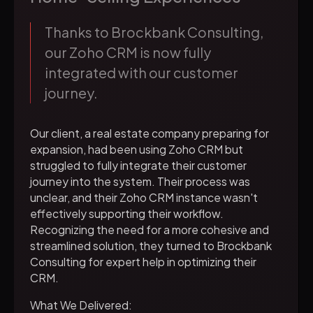
Thanks to Brockbank Consulting,
our Zoho CRM is now fully
integrated with our customer
journey.
Our client, a real estate company preparing for
expansion, had been using Zoho CRM but
struggled to fully integrate their customer
journey into the system. Their process was
unclear, and their Zoho CRM instance wasn't
effectively supporting their workflow.
Recognizing the need for a more cohesive and
streamlined solution, they turned to Brockbank
Consulting for expert help in optimizing their
CRM.
What We Delivered: