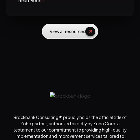
Read More
View all resources
Brockbank Consulting™ proudly holds the official title of
Zoho partner, authorized directly by Zoho Corp, a
testament to our commitment to providing high-quality
implementation and improvement services tailored to