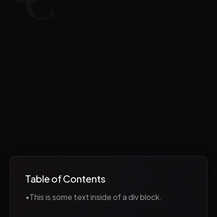
Table of Contents
•
This is some text inside of a div block.