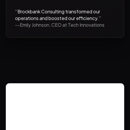
‘‘Brockbank Consulting transformed our
operations and boosted our efficiency.’’
--Emily Johnson, CEO at Tech Innovations