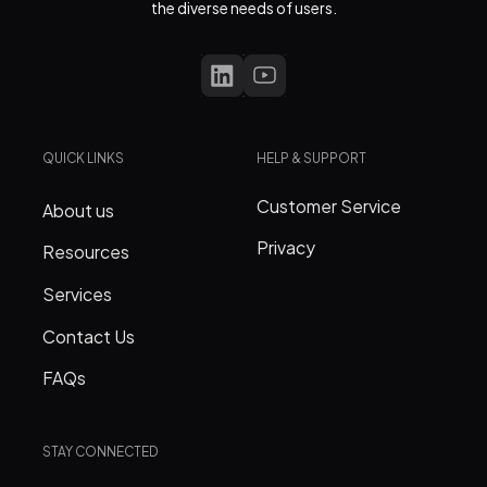
the diverse needs of users.
QUICK LINKS
HELP & SUPPORT
Customer Service
About us
Privacy
Resources
Services
Contact Us
FAQs
STAY CONNECTED