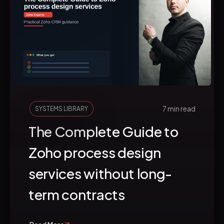
7 min read
SYSTEMS LIBRARY
The Complete Guide to
Zoho process design
services without long-
term contracts