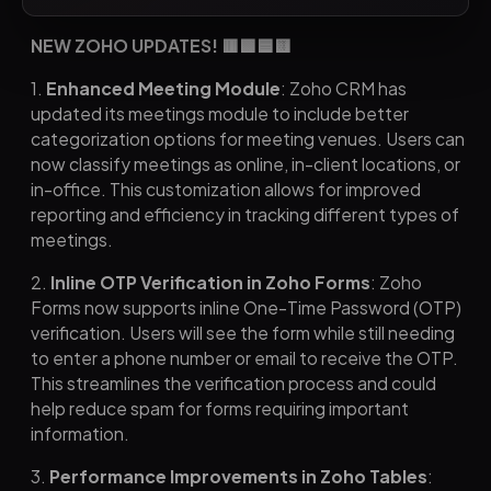
NEW ZOHO UPDATES! 🟥🟩🟦🟨
1.
Enhanced Meeting Module
: Zoho CRM has
updated its meetings module to include better
categorization options for meeting venues. Users can
now classify meetings as online, in-client locations, or
in-office. This customization allows for improved
reporting and efficiency in tracking different types of
meetings.
2.
Inline OTP Verification in Zoho Forms
: Zoho
Forms now supports inline One-Time Password (OTP)
verification. Users will see the form while still needing
to enter a phone number or email to receive the OTP.
This streamlines the verification process and could
help reduce spam for forms requiring important
information.
3.
Performance Improvements in Zoho Tables
: