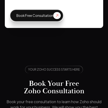
Book Free Consultation
YOUR ZOHO SUCCESS STARTS HERE
Book Your Free
Zoho Consultation
Book your free consultation to learn how Zoho should
work for your business. We will show you the best