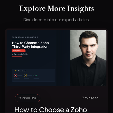
Explore More Insights
Dive deeper into our expert articles.
7 min read
CONSULTING
How to Choose a Zoho