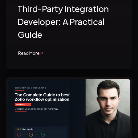
Third-Party Integration
Developer: A Practical
Guide
Read More