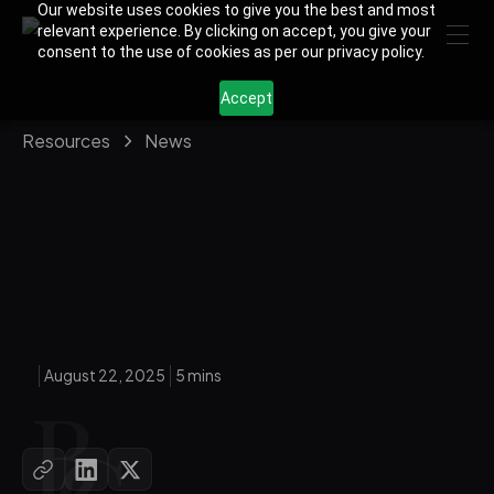
Our website uses cookies to give you the best and most
relevant experience. By clicking on accept, you give your
consent to the use of cookies as per our privacy policy.
Accept
Resources
News
August 22, 2025
5 mins