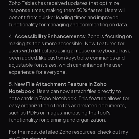
Zoho Tables has received updates that optimize
response times, making them 30% faster. Users will
benefit from quicker loading times and improved
functionality for managing and commenting on data.
4.
Accessibility Enhancements
: Zoho is focusing on
making its tools more accessible. New features for
users with difficulties using a mouse or keyboard have
been added, like custom keystroke commands and
adjustable font sizes, which can enhance the user
experience for everyone.
5.
New File Attachment Feature in Zoho
Notebook
: Users can now attach files directly to
note cards in Zoho Notebook. This feature allows for
easy organization of notes and related documents,
such as PDFs or images, increasing the tool's
functionality for planning and organization.
For the most detailed Zoho resources, check out my
YouTube channel: