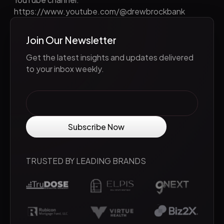
https://www.youtube.com/@drewbrockbank
Join Our Newsletter
Get the latest insights and updates delivered
to your inbox weekly.
TRUSTED BY LEADING BRANDS