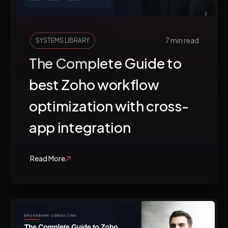
7 min read
SYSTEMS LIBRARY
The Complete Guide to
best Zoho workflow
optimization with cross-
app integration
Read More