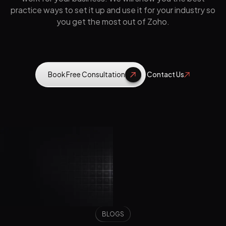
practice ways to set it up and use it for your industry so
you get the most out of Zoho.
Book Free Consultation
Contact Us
BLOGS