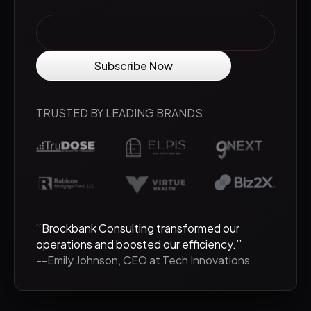
TRUSTED BY LEADING BRANDS
‘‘Brockbank Consulting transformed our
operations and boosted our efficiency.’’
--Emily Johnson, CEO at Tech Innovations