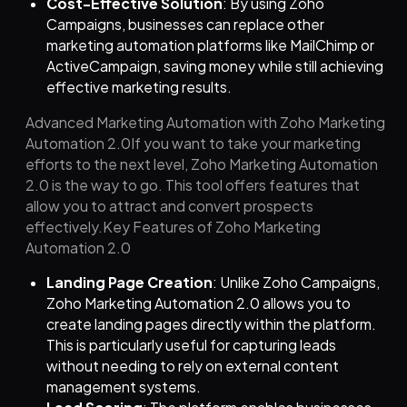
Cost-Effective Solution
: By using Zoho
Campaigns, businesses can replace other
marketing automation platforms like MailChimp or
ActiveCampaign, saving money while still achieving
effective marketing results.
Advanced Marketing Automation with Zoho Marketing
Automation 2.0If you want to take your marketing
efforts to the next level, Zoho Marketing Automation
2.0 is the way to go. This tool offers features that
allow you to attract and convert prospects
effectively.Key Features of Zoho Marketing
Automation 2.0
Landing Page Creation
: Unlike Zoho Campaigns,
Zoho Marketing Automation 2.0 allows you to
create landing pages directly within the platform.
This is particularly useful for capturing leads
without needing to rely on external content
management systems.