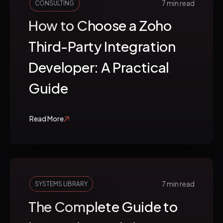
7 min read
CONSULTING
How to Choose a Zoho
Third-Party Integration
Developer: A Practical
Guide
Read More
7 min read
SYSTEMS LIBRARY
The Complete Guide to