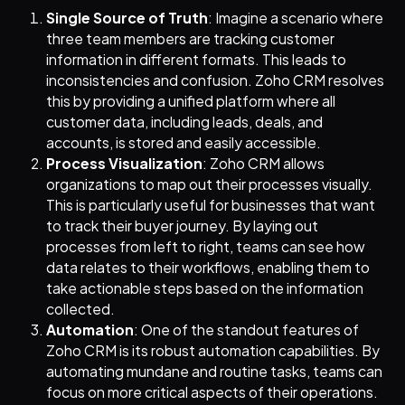
Single Source of Truth
: Imagine a scenario where
three team members are tracking customer
information in different formats. This leads to
inconsistencies and confusion. Zoho CRM resolves
this by providing a unified platform where all
customer data, including leads, deals, and
accounts, is stored and easily accessible.
Process Visualization
: Zoho CRM allows
organizations to map out their processes visually.
This is particularly useful for businesses that want
to track their buyer journey. By laying out
processes from left to right, teams can see how
data relates to their workflows, enabling them to
take actionable steps based on the information
collected.
Automation
: One of the standout features of
Zoho CRM is its robust automation capabilities. By
automating mundane and routine tasks, teams can
focus on more critical aspects of their operations.