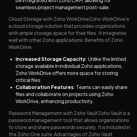
be integrated with Zoho CRM, allowing for
seamless project management post-sale.
Cloud Storage with Zoho WorkDriveZoho WorkDrive is
a cloud storage solution that provides organizations
with ample storage space for their files. It integrates
well with other Zoho applications.Benefits of Zoho
WorkDrive
Increased Storage Capacity
: Unlike the limited
storage available in individual Zoho applications,
Zoho WorkDrive offers more space for storing
critical files.
Collaboration Features
: Teams can easily share
files and collaborate on projects using Zoho
WorkDrive, enhancing productivity.
Password Management with Zoho VaultZoho Vault is a
password management tool that allows organizations
to store and share passwords securely. It is included in
the Zoho One suite.Advantages of Zoho Vault