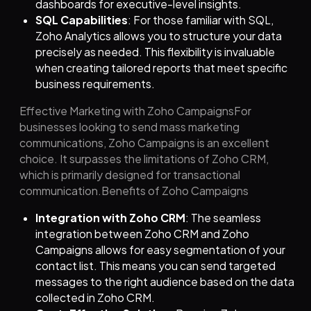
dashboards for executive-level insights.
SQL Capabilities
: For those familiar with SQL,
Zoho Analytics allows you to structure your data
precisely as needed. This flexibility is invaluable
when creating tailored reports that meet specific
business requirements.
Effective Marketing with Zoho CampaignsFor
businesses looking to send mass marketing
communications, Zoho Campaigns is an excellent
choice. It surpasses the limitations of Zoho CRM,
which is primarily designed for transactional
communication.Benefits of Zoho Campaigns
Integration with Zoho CRM
: The seamless
integration between Zoho CRM and Zoho
Campaigns allows for easy segmentation of your
contact list. This means you can send targeted
messages to the right audience based on the data
collected in Zoho CRM.