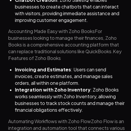
businesses to create chatbots that can interact
with visitors, providing immediate assistance and
improving customer engagement.
Accounting Made Easy with Zoho BooksFor
businesses looking to manage their finances, Zoho
Books is a comprehensive accounting platform that
can replace traditional solutions like QuickBooks.Key
Features of Zoho Books
Invoicing and Estimates
: Users can send
invoices, create estimates, and manage sales
orders, all within one platform.
Integration with Zoho Inventory
: Zoho Books
works seamlessly with Zoho Inventory, allowing
businesses to track stock counts and manage their
financial obligations effectively.
Automating Workflows with Zoho FlowZoho Flow is an
integration and automation tool that connects various