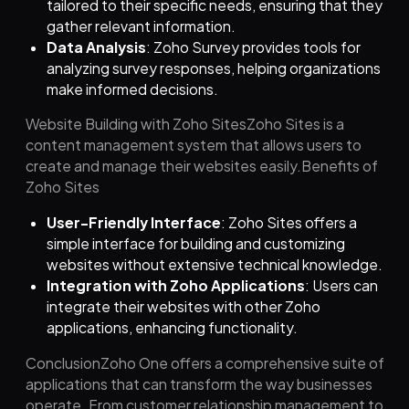
tailored to their specific needs, ensuring that they
gather relevant information.
Data Analysis
: Zoho Survey provides tools for
analyzing survey responses, helping organizations
make informed decisions.
Website Building with Zoho SitesZoho Sites is a
content management system that allows users to
create and manage their websites easily.Benefits of
Zoho Sites
User-Friendly Interface
: Zoho Sites offers a
simple interface for building and customizing
websites without extensive technical knowledge.
Integration with Zoho Applications
: Users can
integrate their websites with other Zoho
applications, enhancing functionality.
ConclusionZoho One offers a comprehensive suite of
applications that can transform the way businesses
operate. From customer relationship management to