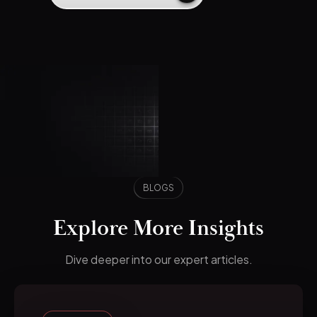
BLOGS
Explore More Insights
Dive deeper into our expert articles.