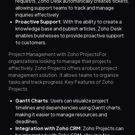
requests, Zoho Desk automatically creates tickets,
allowing support teams to track and manage
inquiries effectively.
Proactive Support
: With the ability to create a
knowledge base and publish articles, Zoho Desk
enables businesses to provide proactive support
to customers.
Project Management with Zoho ProjectsFor
organizations looking to manage their projects
effectively, Zoho Projects offers a robust project
management solution. It allows teams to organize
tasks and track progress.Key Features of Zoho
Projects
Gantt Charts
: Users can visualize project
timelines and dependencies using Gantt charts,
making it easier to manage resources and
deadlines.
Integration with Zoho CRM
: Zoho Projects can