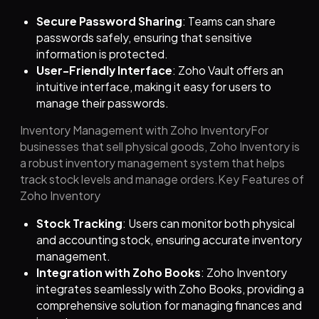
Secure Password Sharing
: Teams can share
passwords safely, ensuring that sensitive
information is protected.
User-Friendly Interface
: Zoho Vault offers an
intuitive interface, making it easy for users to
manage their passwords.
Inventory Management with Zoho InventoryFor
businesses that sell physical goods, Zoho Inventory is
a robust inventory management system that helps
track stock levels and manage orders.Key Features of
Zoho Inventory
Stock Tracking
: Users can monitor both physical
and accounting stock, ensuring accurate inventory
management.
Integration with Zoho Books
: Zoho Inventory
integrates seamlessly with Zoho Books, providing a
comprehensive solution for managing finances and