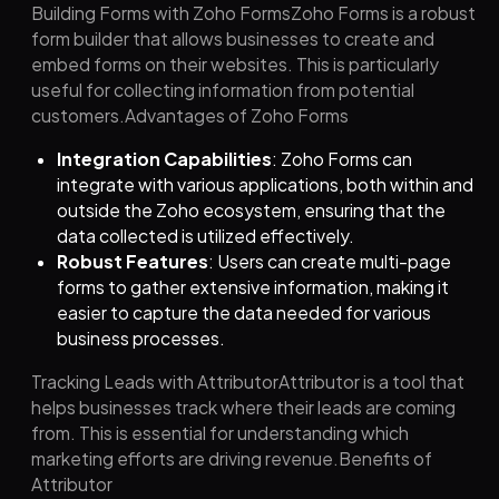
Building Forms with Zoho FormsZoho Forms is a robust
form builder that allows businesses to create and
embed forms on their websites. This is particularly
useful for collecting information from potential
customers.Advantages of Zoho Forms
Integration Capabilities
: Zoho Forms can
integrate with various applications, both within and
outside the Zoho ecosystem, ensuring that the
data collected is utilized effectively.
Robust Features
: Users can create multi-page
forms to gather extensive information, making it
easier to capture the data needed for various
business processes.
Tracking Leads with AttributorAttributor is a tool that
helps businesses track where their leads are coming
from. This is essential for understanding which
marketing efforts are driving revenue.Benefits of
Attributor