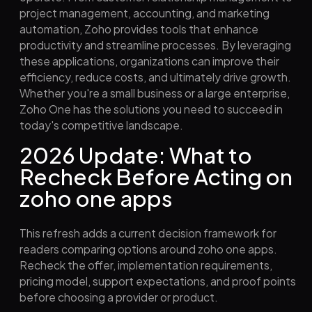
project management, accounting, and marketing
automation, Zoho provides tools that enhance
productivity and streamline processes. By leveraging
these applications, organizations can improve their
efficiency, reduce costs, and ultimately drive growth.
Whether you're a small business or a large enterprise,
Zoho One has the solutions you need to succeed in
today's competitive landscape.
2026 Update: What to
Recheck Before Acting on
zoho one apps
This refresh adds a current decision framework for
readers comparing options around zoho one apps.
Recheck the offer, implementation requirements,
pricing model, support expectations, and proof points
before choosing a provider or product.