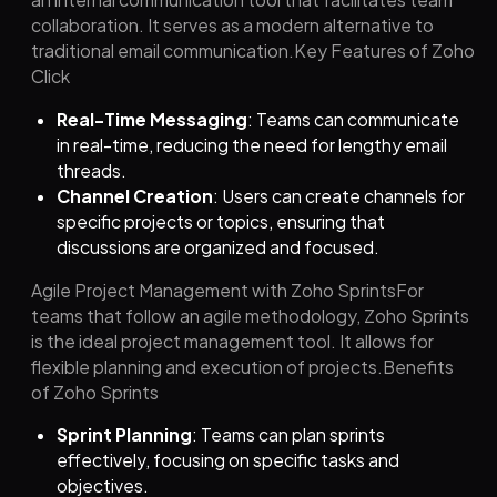
collaboration. It serves as a modern alternative to
traditional email communication.Key Features of Zoho
Click
Real-Time Messaging
: Teams can communicate
in real-time, reducing the need for lengthy email
threads.
Channel Creation
: Users can create channels for
specific projects or topics, ensuring that
discussions are organized and focused.
Agile Project Management with Zoho SprintsFor
teams that follow an agile methodology, Zoho Sprints
is the ideal project management tool. It allows for
flexible planning and execution of projects.Benefits
of Zoho Sprints
Sprint Planning
: Teams can plan sprints
effectively, focusing on specific tasks and
objectives.