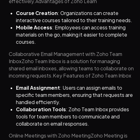
effectively.Advantages of Zoho Learn
Course Creation
: Organizations can create
interactive courses tailored to their training needs.
Mobile Access
: Employees can access training
materials on the go, making it easier to complete
courses.
Collaborative Email Management with Zoho Team
InboxZoho Team Inbox is a solution for managing
shared email inboxes, allowing teams to collaborate on
incoming requests.Key Features of Zoho Team Inbox
Email Assignment
: Users can assign emails to
specific team members, ensuring that requests are
handled efficiently.
Collaboration Tools
: Zoho Team Inbox provides
tools for team members to communicate and
collaborate on email responses.
Online Meetings with Zoho MeetingZoho Meeting is