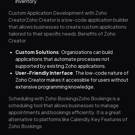
inventory.
Custom Application Development with Zoho
CreatorZoho Creator is a low-code application builder
that allows businesses to create custom applications
tailored to their specific needs.Benefits of Zoho
Creator
Custom Solutions
: Organizations can build
applications that automate processes not
supported by existing Zoho applications.
User-Friendly Interface
: The low-code nature of
Zoho Creator makes it accessible for users without
extensive programming knowledge.
Scheduling with Zoho BookingsZoho Bookings is a
scheduling tool that allows businesses to manage
appointments and bookings efficiently. It is a great
alternative to platforms like Calendly.Key Features of
Zoho Bookings