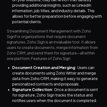
providing additional insights, such as LinkedIn
information, job titles, and industry details. This
allows for better preparation before engaging with
potential clients.
Streamlining Document Management with Zoho
SignFor organizations that require document
signatures, Zoho Sign is an invaluable tool. It allows
users to create documents, merge information from
Zoho CRM, and send them for signature—all within
one platform.Features of Zoho Sign
Document Creation and Merging
: Users can
create documents using Zoho Writer and merge
data from Zoho CRM, making it easy to generate
personalized contracts and proposals.
Signature Collection
: Once a document is sent
for signature, Zoho Sign tracks the status and
notifies users when the document is completed.