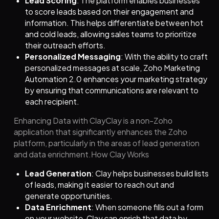
Lead Scoring
: The platform enables businesses
to score leads based on their engagement and
information. This helps differentiate between hot
and cold leads, allowing sales teams to prioritize
their outreach efforts.
Personalized Messaging
: With the ability to craft
personalized messages at scale, Zoho Marketing
Automation 2.0 enhances your marketing strategy
by ensuring that communications are relevant to
each recipient.
Enhancing Data with ClayClay is a non-Zoho
application that significantly enhances the Zoho
platform, particularly in the areas of lead generation
and data enrichment.How Clay Works
Lead Generation
: Clay helps businesses build lists
of leads, making it easier to reach out and
generate opportunities.
Data Enrichment
: When someone fills out a form
on your website, Clay can enrich that data by