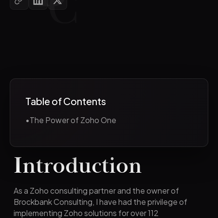
Table of Contents
•
The Power of Zoho One
Introduction
As a Zoho consulting partner and the owner of
Brockbank Consulting, I have had the privilege of
implementing Zoho solutions for over 112