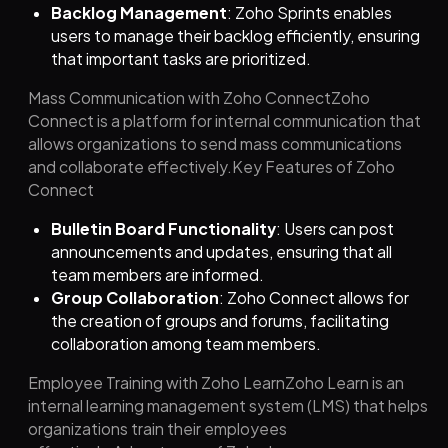
Backlog Management
: Zoho Sprints enables
users to manage their backlog efficiently, ensuring
that important tasks are prioritized.
Mass Communication with Zoho ConnectZoho
Connect is a platform for internal communication that
allows organizations to send mass communications
and collaborate effectively.Key Features of Zoho
Connect
Bulletin Board Functionality
: Users can post
announcements and updates, ensuring that all
team members are informed.
Group Collaboration
: Zoho Connect allows for
the creation of groups and forums, facilitating
collaboration among team members.
Employee Training with Zoho LearnZoho Learn is an
internal learning management system (LMS) that helps
organizations train their employees