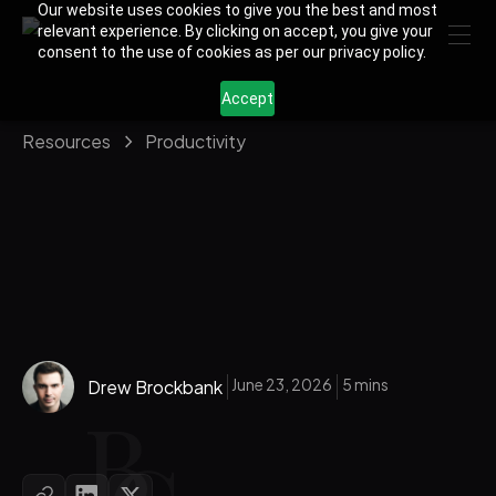
Our website uses cookies to give you the best and most
relevant experience. By clicking on accept, you give your
consent to the use of cookies as per our privacy policy.
Accept
Resources
Productivity
June 23, 2026
5 mins
Drew Brockbank