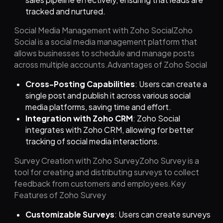
tracked and nurtured.
Social Media Management with Zoho SocialZoho
Social is a social media management platform that
allows businesses to schedule and manage posts
across multiple accounts.Advantages of Zoho Social
Cross-Posting Capabilities
: Users can create a
single post and publish it across various social
media platforms, saving time and effort.
Integration with Zoho CRM
: Zoho Social
integrates with Zoho CRM, allowing for better
tracking of social media interactions.
Survey Creation with Zoho SurveyZoho Survey is a
tool for creating and distributing surveys to collect
feedback from customers and employees.Key
Features of Zoho Survey
Customizable Surveys
: Users can create surveys