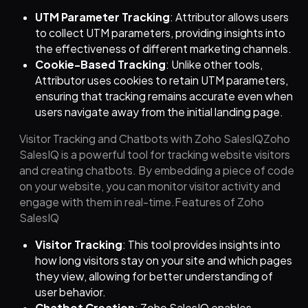
UTM Parameter Tracking
: Attributor allows users
to collect UTM parameters, providing insights into
the effectiveness of different marketing channels.
Cookie-Based Tracking
: Unlike other tools,
Attributor uses cookies to retain UTM parameters,
ensuring that tracking remains accurate even when
users navigate away from the initial landing page.
Visitor Tracking and Chatbots with Zoho SalesIQZoho
SalesIQ is a powerful tool for tracking website visitors
and creating chatbots. By embedding a piece of code
on your website, you can monitor visitor activity and
engage with them in real-time.Features of Zoho
SalesIQ
Visitor Tracking
: This tool provides insights into
how long visitors stay on your site and which pages
they view, allowing for better understanding of
user behavior.
Chatbot Creation
: Zoho SalesIQ enables