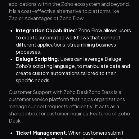
applications within the Zoho ecosystem and beyond.
It is a cost-effective alternative to platforms like
Zapier.Advantages of Zoho Flow
Integration Capabilities
: Zoho Flow allows users
to create automated workflows that connect
different applications, streamlining business
processes.
Deluge Scripting
: Users can leverage Deluge,
Zoho's scripting language, to manipulate data and
create custom automations tailored to their
specific needs.
Customer Support with Zoho DeskZoho Desk is a
customer service platform that helps organizations
manage support requests efficiently. It acts as a
shared inbox for customer inquiries.Features of Zoho
Desk
Ticket Management
: When customers submit