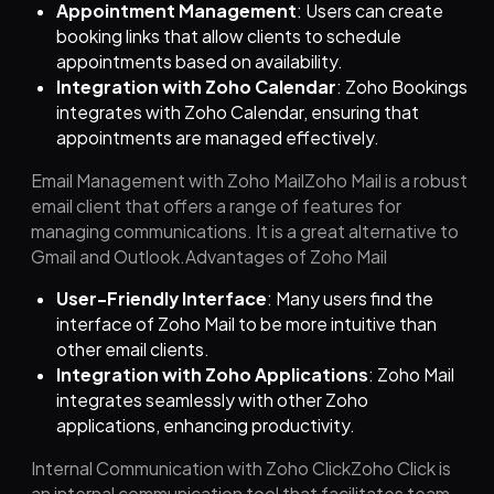
Appointment Management
: Users can create
booking links that allow clients to schedule
appointments based on availability.
Integration with Zoho Calendar
: Zoho Bookings
integrates with Zoho Calendar, ensuring that
appointments are managed effectively.
Email Management with Zoho MailZoho Mail is a robust
email client that offers a range of features for
managing communications. It is a great alternative to
Gmail and Outlook.Advantages of Zoho Mail
User-Friendly Interface
: Many users find the
interface of Zoho Mail to be more intuitive than
other email clients.
Integration with Zoho Applications
: Zoho Mail
integrates seamlessly with other Zoho
applications, enhancing productivity.
Internal Communication with Zoho ClickZoho Click is
an internal communication tool that facilitates team