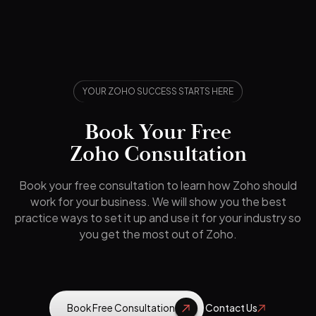
YOUR ZOHO SUCCESS STARTS HERE
Book Your Free
Zoho Consultation
Book your free consultation to learn how Zoho should
work for your business. We will show you the best
practice ways to set it up and use it for your industry so
you get the most out of Zoho.
Book Free Consultation
Contact Us