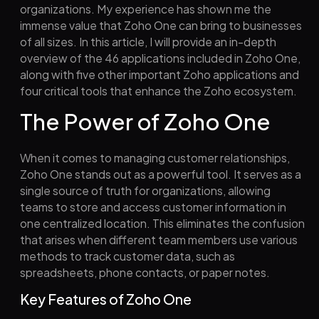
organizations. My experience has shown me the
immense value that Zoho One can bring to businesses
of all sizes. In this article, I will provide an in-depth
overview of the 46 applications included in Zoho One,
along with five other important Zoho applications and
four critical tools that enhance the Zoho ecosystem.
The Power of Zoho One
When it comes to managing customer relationships,
Zoho One stands out as a powerful tool. It serves as a
single source of truth for organizations, allowing
teams to store and access customer information in
one centralized location. This eliminates the confusion
that arises when different team members use various
methods to track customer data, such as
spreadsheets, phone contacts, or paper notes.
Key Features of Zoho One