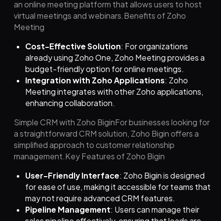
an online meeting platform that allows users to host
virtual meetings and webinars.Benefits of Zoho
Meeting
Cost-Effective Solution
: For organizations
already using Zoho One, Zoho Meeting provides a
budget-friendly option for online meetings.
Integration with Zoho Applications
: Zoho
Meeting integrates with other Zoho applications,
enhancing collaboration.
Simple CRM with Zoho BiginFor businesses looking for
a straightforward CRM solution, Zoho Bigin offers a
simplified approach to customer relationship
management.Key Features of Zoho Bigin
User-Friendly Interface
: Zoho Bigin is designed
for ease of use, making it accessible for teams that
may not require advanced CRM features.
Pipeline Management
: Users can manage their
sales pipeline effectively, ensuring that leads are