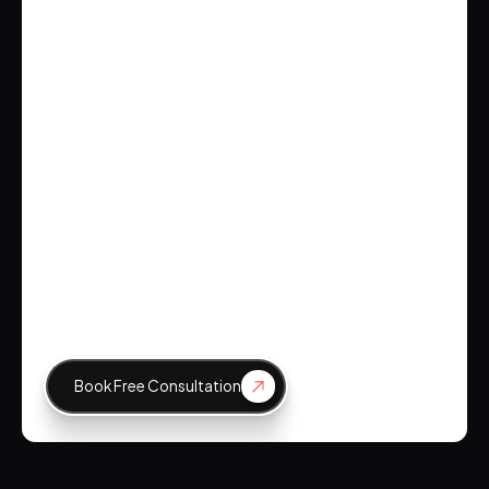
Brockbank Consulting
Emily Johnson
CEO, Tech Innovations
Book Free Consultation