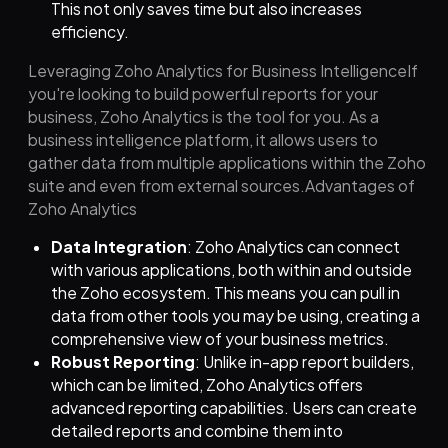
This not only saves time but also increases
efficiency.
Leveraging Zoho Analytics for Business IntelligenceIf
you're looking to build powerful reports for your
business, Zoho Analytics is the tool for you. As a
business intelligence platform, it allows users to
gather data from multiple applications within the Zoho
suite and even from external sources.Advantages of
Zoho Analytics
Data Integration
: Zoho Analytics can connect
with various applications, both within and outside
the Zoho ecosystem. This means you can pull in
data from other tools you may be using, creating a
comprehensive view of your business metrics.
Robust Reporting
: Unlike in-app report builders,
which can be limited, Zoho Analytics offers
advanced reporting capabilities. Users can create
detailed reports and combine them into