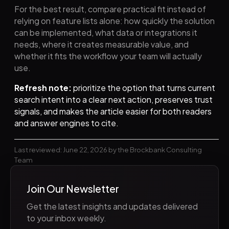
For the best result, compare practical fit instead of
relying on feature lists alone: how quickly the solution
can be implemented, what data or integrations it
needs, where it creates measurable value, and
whether it fits the workflow your team will actually
use.
Refresh note:
prioritize the option that turns current
search intent into a clear next action, preserves trust
signals, and makes the article easier for both readers
and answer engines to cite.
Last reviewed: June 22, 2026 by the Brockbank Consulting
Team
Join Our Newsletter
Get the latest insights and updates delivered
to your inbox weekly.