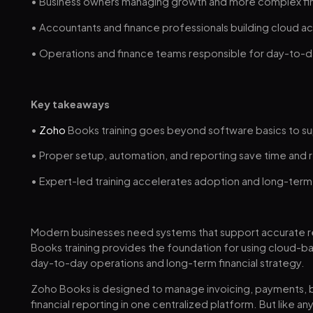
• Business owners managing growth and more complex fin
• Accountants and finance professionals building cloud a
• Operations and finance teams responsible for day-to-
Key takeaways
•
Zoho
Books training goes beyond software basics to su
• Proper setup, automation, and reporting save time and 
• Expert-led training accelerates adoption and long-term
Modern businesses need systems that support accurate r
Books training provides the foundation for using cloud-
day-to-day operations and long-term financial strategy.
Zoho Books is designed to manage invoicing, payments, ba
financial reporting in one centralized platform. But like an