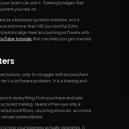
our team can use it. Training bridges that
system you rely on.
d as a business systems initiative, not a
ence and more than 140 successful Zoho
zations align their accounting software with
ouTube tutorials
that can help you get started.
ters
ctations, only to struggle with inconsistent
isn’t a software problem. It is a training and
pports everything from purchase and sale
ructured training, teams often use only a
tomated workflows, recurring invoices, accurate
 remain underutilized.
ts how your business actually operates. It