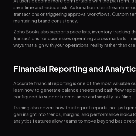
As users become more comfortable with the platform, tra
save time and reduce risk. Automation rules streamline rou
transactions or triggering approval workflows. Custom te
maintaining brand consistency.
Zoho Books also supports price lists, inventory tracking 
transactions for businesses operating across markets. Tra
ways that align with your operational reality rather than c
Financial Reporting and Analytic
Accurate financial reporting is one of the most valuable 
learn how to generate balance sheets and cash flow report
configured to support compliance and simplify tax filing.
Training also covers how to interpret reports, not just g
gain insight into trends, margins, and performance indica
analytics features allow teams to move beyond basic report