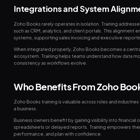
Integrations and System Alignm
Zoho Books rarely operates in isolation. Training address
such as CRM, analytics, and client portals. This alignment e
systems, supporting sales invoicing and executive reporti
When integrated properly, Zoho Books becomes a centra
ecosystem. Training helps teams understand how data m
consistency as workflows evolve.
Who Benefits From Zoho Book
Zoho Books training is valuable across roles and industries
a business.
Business owners benefit by gaining visibility into financial 
spreadsheets or delayed reports. Training empowers the
performance, and plan with confidence.