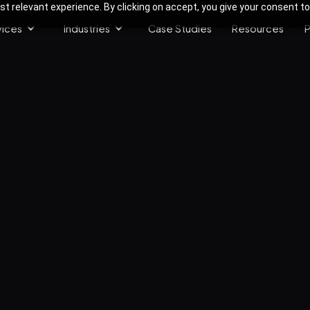
 relevant experience. By clicking on accept, you give your consent to
vices
Industries
Case Studies
Resources
P