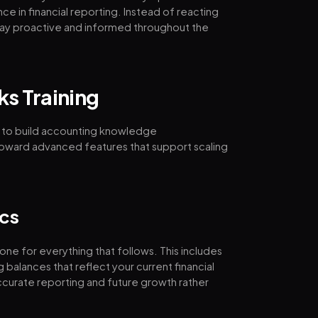
e in financial reporting. Instead of reacting
s stay proactive and informed throughout the
ks Training
 to build accounting knowledge
 toward advanced features that support scaling
cs
one for everything that follows. This includes
balances that reflect your current financial
accurate reporting and future growth rather