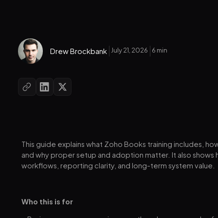
July 21, 2026
6 min
Drew Brockbank
This guide explains what Zoho Books training includes, ho
and why proper setup and adoption matter. It also shows 
workflows, reporting clarity, and long-term system value.
Who this is for