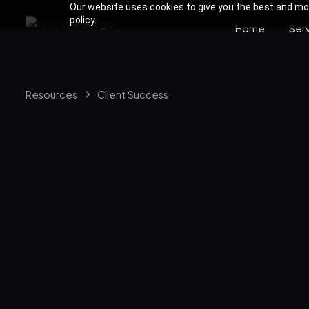
Our website uses cookies to give you the best and most
policy.
Home
Ser
Resources
Client Success