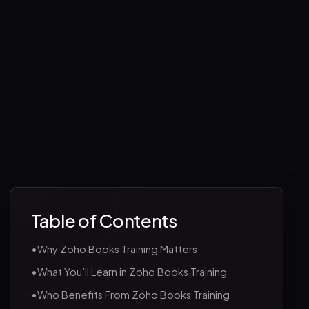
Table of Contents
•
Why Zoho Books Training Matters
•
What You’ll Learn in Zoho Books Training
•
Who Benefits From Zoho Books Training