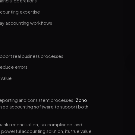
ancial operations
ccounting expertise
day accounting workflows
pport real business processes
reduce errors
 value
eporting and consistent processes.
Zoho
based accounting software to support both
nk reconciliation, tax compliance, and
y powerful accounting solution, its true value