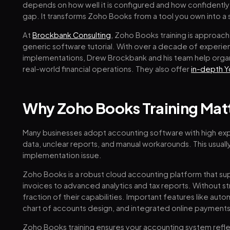
depends on how well it is configured and how confidently y
gap. It transforms Zoho Books from a tool you own into a 
At
Brockbank Consulting
, Zoho Books training is approache
generic software tutorial. With over a decade of experi
implementations, Drew Brockbank and his team help organi
real-world financial operations. They also offer
in-depth Y
Why Zoho Books Training Mat
Many businesses adopt accounting software with high expe
data, unclear reports, and manual workarounds. This usually 
implementation issue.
Zoho Books is a robust cloud accounting platform that su
invoices to advanced analytics and tax reports. Without st
fraction of their capabilities. Important features like au
chart of accounts design, and integrated online payments
Zoho Books training ensures your accounting system reflec