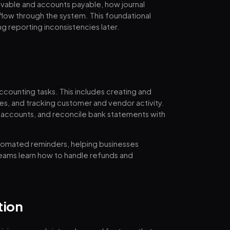
ivable and accounts payable, how journal
 flow through the system. This foundational
ng reporting inconsistencies later.
ccounting tasks. This includes creating and
es, and tracking customer and vendor activity.
accounts, and reconcile bank statements with
utomated reminders, helping businesses
Teams learn how to handle refunds and
tion