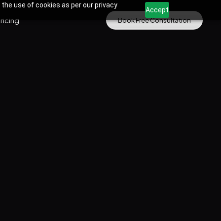
 the use of cookies as per our privacy
Accept
ricing
Book Free Consultation