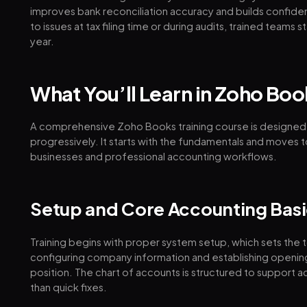
improves bank reconciliation accuracy and builds confidenc
to issues at tax filing time or during audits, trained team
year.
What You’ll Learn in Zoho Boo
A comprehensive Zoho Books training course is designed
progressively. It starts with the fundamentals and moves
businesses and professional accounting workflows.
Setup and Core Accounting Basi
Training begins with proper system setup, which sets the t
configuring company information and establishing opening 
position. The chart of accounts is structured to support 
than quick fixes.