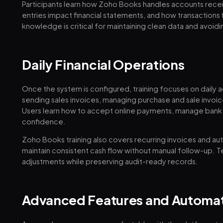
Participants learn how Zoho Books handles accounts rece
entries impact financial statements, and how transactions
knowledge is critical for maintaining clean data and avoidi
Daily Financial Operations
Once the system is configured, training focuses on daily a
sending sales invoices, managing purchase and sale invoic
Users learn how to accept online payments, manage bank 
confidence.
Zoho Books training also covers recurring invoices and a
maintain consistent cash flow without manual follow-up. 
adjustments while preserving audit-ready records.
Advanced Features and Automa