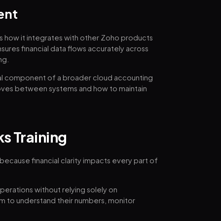
ent
es how it integrates with other Zoho products
nsures financial data flows accurately across
ng.
l component of a broader cloud accounting
oves between systems and how to maintain
s Training
 because financial clarity impacts every part of
operations without relying solely on
m to understand their numbers, monitor