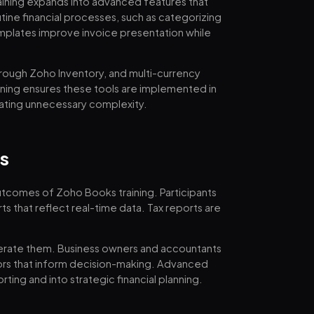
ining expands into advanced features that
tine financial processes, such as categorizing
mplates improve invoice presentation while
through Zoho Inventory, and multi-currency
ining ensures these tools are implemented in
reating unnecessary complexity.
s
outcomes of Zoho Books training. Participants
s that reflect real-time data. Tax reports are
enerate them. Business owners and accountants
tors that inform decision-making. Advanced
ing and into strategic financial planning.