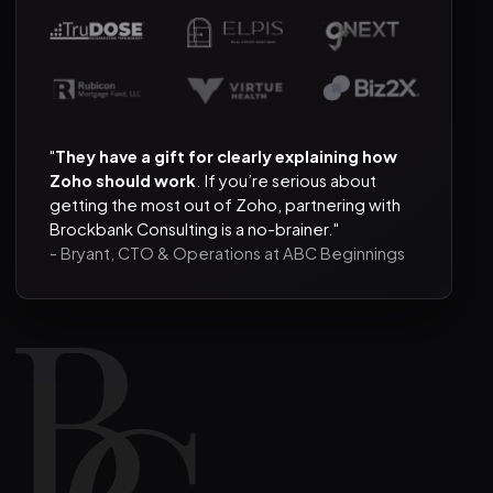
"
They have a gift for clearly explaining how
Zoho should work
. If you’re serious about
getting the most out of Zoho, partnering with
Brockbank Consulting is a no-brainer."
- Bryant, CTO & Operations at ABC Beginnings