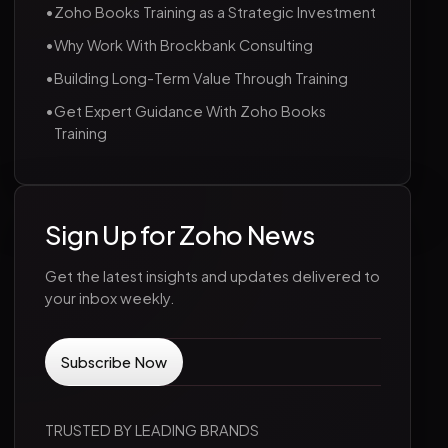
•
Zoho Books Training as a Strategic Investment
•
Why Work With Brockbank Consulting
•
Building Long-Term Value Through Training
•
Get Expert Guidance With Zoho Books
Training
Sign Up for Zoho News
Get the latest insights and updates delivered to
your inbox weekly.
TRUSTED BY LEADING BRANDS