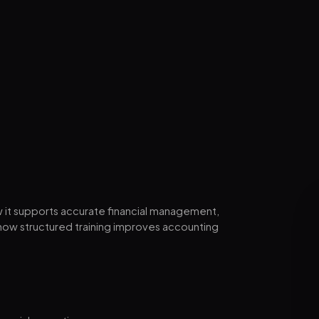
w it supports accurate financial management,
how structured training improves accounting