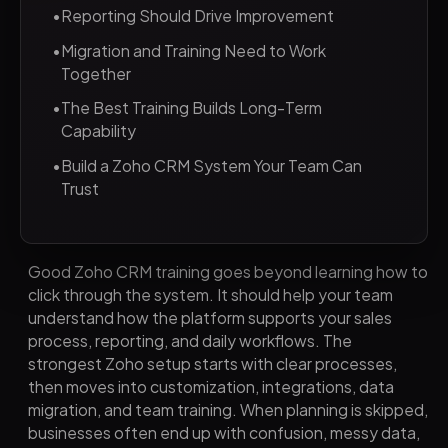
•
Reporting Should Drive Improvement
•
Migration and Training Need to Work
Together
•
The Best Training Builds Long-Term
Capability
•
Build a Zoho CRM System Your Team Can
Trust
Good Zoho CRM training goes beyond learning how to
click through the system. It should help your team
understand how the platform supports your sales
process, reporting, and daily workflows. The
strongest Zoho setup starts with clear processes,
then moves into customization, integrations, data
migration, and team training. When planning is skipped,
businesses often end up with confusion, messy data,