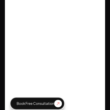
Emily Johnson
CEO, Tech Innovations
Brockbank Consulting
Emily Johnson
CEO, Tech Innovations
Book Free Consultation