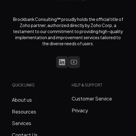
Brockbank Consulting™ proudly holds the official title of
Zoho partner, authorized directly by Zoho Corp, a
testament to our commitment to providing high-quality
implementation and improvement services tailored to
the diverse needs of users.
QUICK LINKS
HELP & SUPPORT
Customer Service
About us
Privacy
Resources
Services
Contact Us