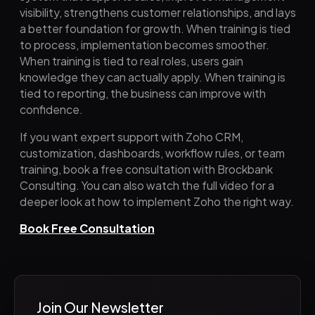
visibility, strengthens customer relationships, and lays
a better foundation for growth. When training is tied
to process, implementation becomes smoother.
When training is tied to real roles, users gain
knowledge they can actually apply. When training is
tied to reporting, the business can improve with
confidence.
If you want expert support with Zoho CRM,
customization, dashboards, workflow rules, or team
training, book a free consultation with Brockbank
Consulting. You can also watch the full video for a
deeper look at how to implement Zoho the right way.
Book Free Consultation
Join Our Newsletter