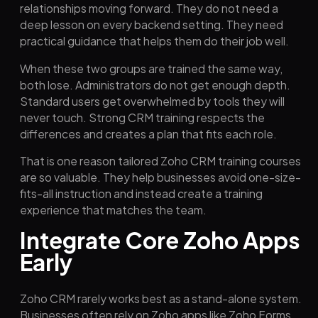
relationships moving forward. They do not need a
deep lesson on every backend setting. They need
practical guidance that helps them do their job well.
When these two groups are trained the same way,
both lose. Administrators do not get enough depth.
Standard users get overwhelmed by tools they will
never touch. Strong CRM training respects the
differences and creates a plan that fits each role.
That is one reason tailored Zoho CRM training courses
are so valuable. They help businesses avoid one-size-
fits-all instruction and instead create a training
experience that matches the team.
Integrate Core Zoho Apps
Early
Zoho CRM rarely works best as a stand-alone system.
Businesses often rely on Zoho apps like Zoho Forms,