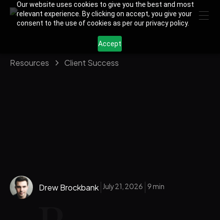
Our website uses cookies to give you the best and most
relevant experience. By clicking on accept, you give your
consent to the use of cookies as per our privacy policy.
Accept
Resources
Client Success
July 21, 2026
9 min
Drew Brockbank