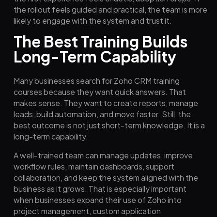
the rollout feels guided and practical, the team is more
likely to engage with the system and trust it.
The Best Training Builds
Long-Term Capability
Many businesses search for Zoho CRM training
courses because they want quick answers. That
makes sense. They want to create reports, manage
leads, build automation, and move faster. Still, the
best outcome is not just short-term knowledge. It is a
long-term capability.
A well-trained team can manage updates, improve
workflow rules, maintain dashboards, support
collaboration, and keep the system aligned with the
business as it grows. That is especially important
when businesses expand their use of Zoho into
project management, custom application