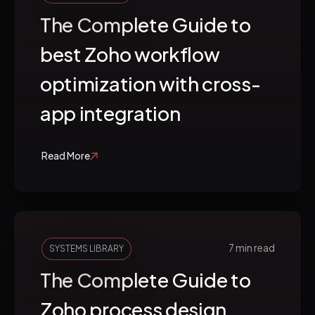
The Complete Guide to
best Zoho workflow
optimization with cross-
app integration
Read More
7 min read
SYSTEMS LIBRARY
The Complete Guide to
Zoho process design