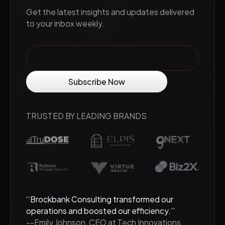
Get the latest insights and updates delivered
to your inbox weekly.
TRUSTED BY LEADING BRANDS
‘‘Brockbank Consulting transformed our
operations and boosted our efficiency.’’
--Emily Johnson, CEO at Tech Innovations