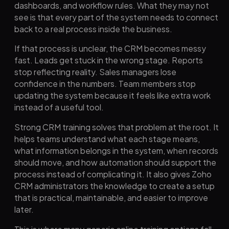
dashboards, and workflow rules. What they may not
see is that every part of the system needs to connect
back to a real process inside the business.
If that process is unclear, the CRM becomes messy
fast. Leads get stuck in the wrong stage. Reports
stop reflecting reality. Sales managers lose
confidence in the numbers. Team members stop
updating the system because it feels like extra work
instead of a useful tool.
Strong CRM training solves that problem at the root. It
helps teams understand what each stage means,
what information belongs in the system, when records
should move, and how automation should support the
process instead of complicating it. It also gives Zoho
CRM administrators the knowledge to create a setup
that is practical, maintainable, and easier to improve
later.