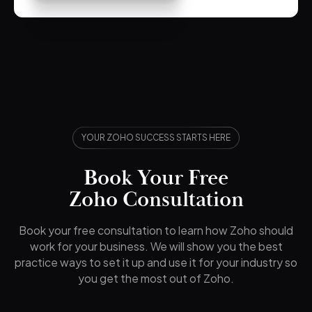
YOUR ZOHO SUCCESS STARTS HERE
Book Your Free
Zoho Consultation
Book your free consultation to learn how Zoho should
work for your business. We will show you the best
practice ways to set it up and use it for your industry so
you get the most out of Zoho.