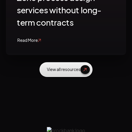
services without long-
term contracts
Read More
View all resources