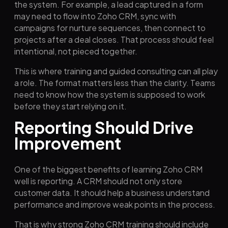
the system. For example, a lead captured in a form
may need to flow into Zoho CRM, sync with
campaigns for nurture sequences, then connect to
projects after a deal closes. That process should feel
intentional, not pieced together.
This is where training and guided consulting can all play
a role. The format matters less than the clarity. Teams
need to know how the system is supposed to work
before they start relying on it.
Reporting Should Drive
Improvement
One of the biggest benefits of learning Zoho CRM
well is reporting. A CRM should not only store
customer data. It should help a business understand
performance and improve weak points in the process.
That is why strong Zoho CRM training should include