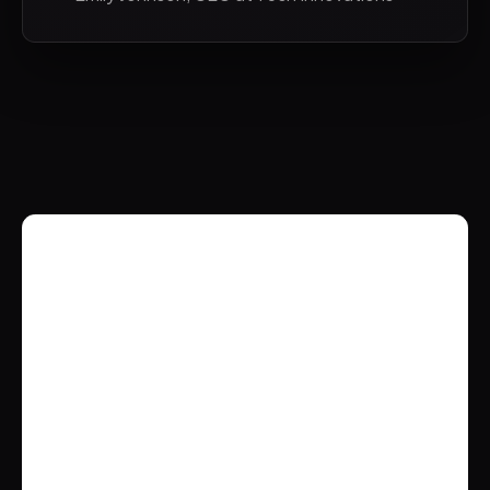
Brockbank Consulting