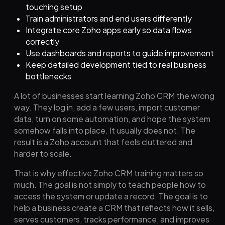
touching setup
Train administrators and end users differently
Integrate core Zoho apps early so data flows
correctly
Use dashboards and reports to guide improvement
Keep detailed development tied to real business
bottlenecks
A lot of businesses start learning Zoho CRM the wrong
way. They log in, add a few users, import customer
data, turn on some automation, and hope the system
somehow falls into place. It usually does not. The
result is a Zoho account that feels cluttered and
harder to scale.
That is why effective Zoho CRM training matters so
much. The goal is not simply to teach people how to
access the system or update a record. The goal is to
help a business create a CRM that reflects how it sells,
serves customers, tracks performance, and improves