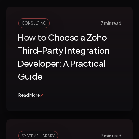
7 min read
CONSULTING
How to Choose a Zoho
Third-Party Integration
Developer: A Practical
Guide
Read More
7 min read
SYSTEMS LIBRARY