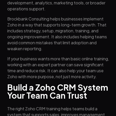
development, analytics, marketing tools, or broader
operations support.
Brockbank Consulting helps businesses implement
Zoho in a way that supports long-term growth. That
includes strategy, setup, migration, training, and
ongoing improvement. It also includes helping teams
avoid common mistakes that limit adoption and
weaken reporting.
If your business wants more than basic online training,
working with an expert partner can save significant
time and reduce risk. It can also help your team use
Zoho with more purpose, not just more activity.
Build a Zoho CRM System
Your Team Can Trust
The right Zoho CRM training helps teams build a
system that supports sales, improves management