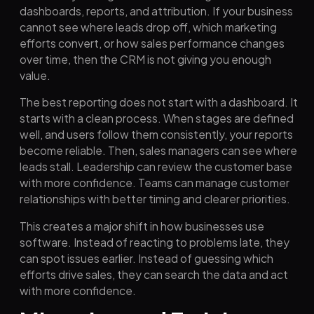
dashboards, reports, and attribution. If your business
cannot see where leads drop off, which marketing
efforts convert, or how sales performance changes
over time, then the CRM is not giving you enough
value.
The best reporting does not start with a dashboard. It
starts with a clean process. When stages are defined
well, and users follow them consistently, your reports
become reliable. Then, sales managers can see where
leads stall. Leadership can review the customer base
with more confidence. Teams can manage customer
relationships with better timing and clearer priorities.
This creates a major shift in how businesses use
software. Instead of reacting to problems late, they
can spot issues earlier. Instead of guessing which
efforts drive sales, they can search the data and act
with more confidence.