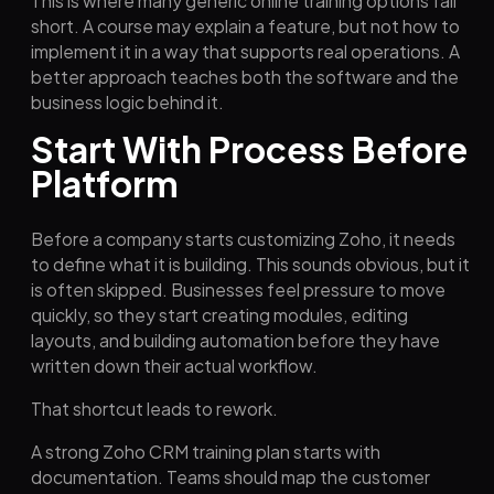
This is where many generic online training options fall
short. A course may explain a feature, but not how to
implement it in a way that supports real operations. A
better approach teaches both the software and the
business logic behind it.
Start With Process Before
Platform
Before a company starts customizing Zoho, it needs
to define what it is building. This sounds obvious, but it
is often skipped. Businesses feel pressure to move
quickly, so they start creating modules, editing
layouts, and building automation before they have
written down their actual workflow.
That shortcut leads to rework.
A strong Zoho CRM training plan starts with
documentation. Teams should map the customer