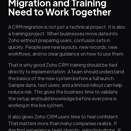
Migration and Training
Need to Work Together
A CRM migration is not just a technical project. It is also
a training project. When businesses move data into
Zoho without preparing users, confusion sets in
quickly. People see new layouts, new records, new
workflows, and no clear guidance on how to use them.
That is why good Zoho CRM training should be tied
directly to implementation. A team should understand
the basics of the new system before a full launch.
Sample data, test users, and a limited rollout can help
reduce risk. This gives the business time to validate
the setup and build knowledge before everyone is
working in the live system.
It also gives Zoho CRM users time to feel confident.
That matters more than many companies realize. If
the first experience feels chaotic, adoption drops. If