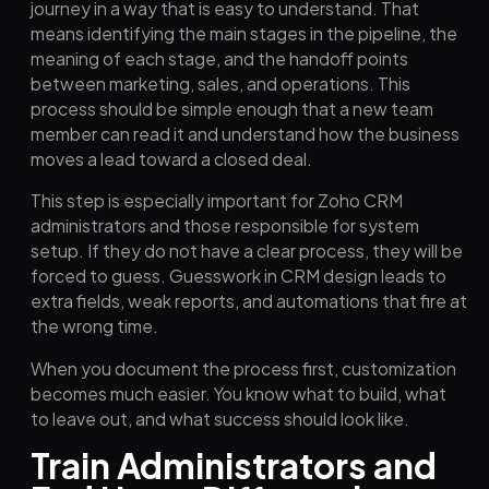
journey in a way that is easy to understand. That
means identifying the main stages in the pipeline, the
meaning of each stage, and the handoff points
between marketing, sales, and operations. This
process should be simple enough that a new team
member can read it and understand how the business
moves a lead toward a closed deal.
This step is especially important for Zoho CRM
administrators and those responsible for system
setup. If they do not have a clear process, they will be
forced to guess. Guesswork in CRM design leads to
extra fields, weak reports, and automations that fire at
the wrong time.
When you document the process first, customization
becomes much easier. You know what to build, what
to leave out, and what success should look like.
Train Administrators and