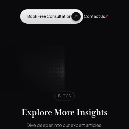
Book Free Consultation
Contact Us
BLOGS
Explore More Insights
Dive deeper into our expert articles.