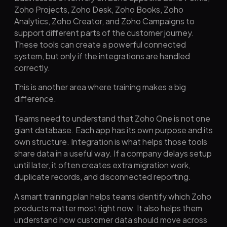
Zoho Projects, Zoho Desk, Zoho Books, Zoho
Analytics, Zoho Creator, and Zoho Campaigns to
support different parts of the customer journey.
These tools can create a powerful connected
system, but only if the integrations are handled
correctly.
This is another area where training makes a big
difference.
Teams need to understand that Zoho One is not one
giant database. Each app has its own purpose and its
own structure. Integration is what helps those tools
share data in a useful way. If a company delays setup
until later, it often creates extra migration work,
duplicate records, and disconnected reporting.
A smart training plan helps teams identify which Zoho
products matter most right now. It also helps them
understand how customer data should move across