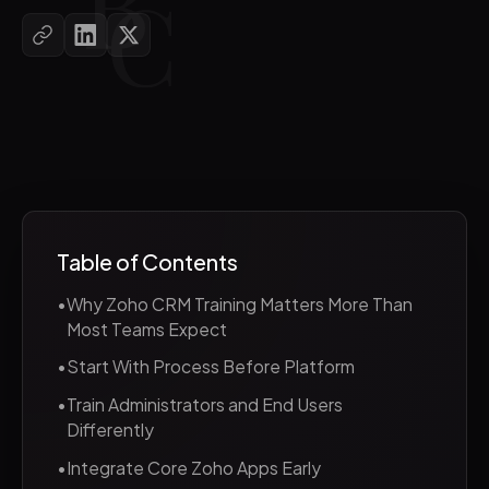
Table of Contents
•
Why Zoho CRM Training Matters More Than
Most Teams Expect
•
Start With Process Before Platform
•
Train Administrators and End Users
Differently
•
Integrate Core Zoho Apps Early