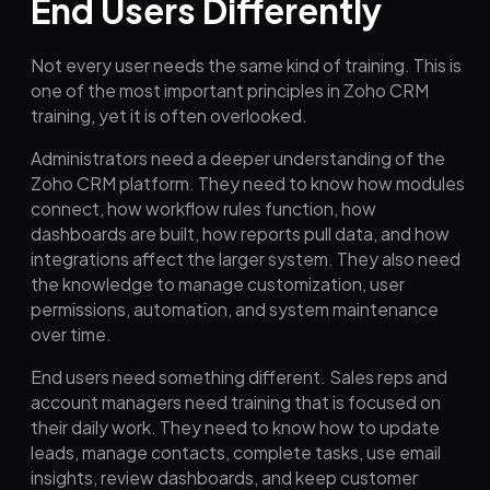
End Users Differently
Not every user needs the same kind of training. This is
one of the most important principles in Zoho CRM
training, yet it is often overlooked.
Administrators need a deeper understanding of the
Zoho CRM platform. They need to know how modules
connect, how workflow rules function, how
dashboards are built, how reports pull data, and how
integrations affect the larger system. They also need
the knowledge to manage customization, user
permissions, automation, and system maintenance
over time.
End users need something different. Sales reps and
account managers need training that is focused on
their daily work. They need to know how to update
leads, manage contacts, complete tasks, use email
insights, review dashboards, and keep customer