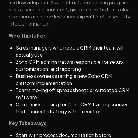
and low adoption. A well-structured training program
helps users feel confident, gives administrators a clear
direction, and provides leadership with better visibility
into performance.
Who This Is For
Sales managers who need a CRM their team will
actually use
Zoho
CRM administrators responsible for setup,
customization, and reporting
Business owners starting a new
Zoho
CRM
platform implementation
Teams moving off spreadsheets or outdated CRM
software
Companies looking for
Zoho
CRM training courses
that connect strategy with execution
Key Takeaways
Start with process documentation before