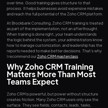
over time. Good training gives structure to that
process. It helps businesses avoid expensive mistakes
and reach the full potential of the Zoho CRM platform.
At Brockbank Consulting, Zoho CRM training is treated
as part of the implementation, not an afterthought.
When training is done right, your team understands
the logic behind the system, your administrators know
how to manage customization, and leadership has the
reports needed to make better decisions. That’s why
I recommend our
Zoho CRM masterclass
.
Why Zoho CRM Training
Matters More Than Most
Teams Expect
Zoho CRM is powerful, but power without structure
creates friction. Many Zoho CRM users only see the
surface. They see fields, contacts, leads, tasks,