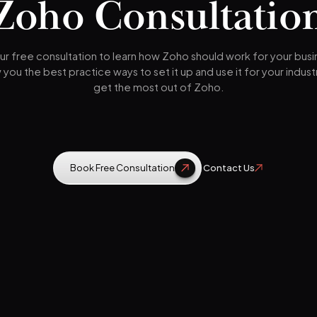
Zoho Consultatio
r free consultation to learn how Zoho should work for your bus
w you the best practice ways to set it up and use it for your indust
get the most out of Zoho.
Book Free Consultation
Contact Us