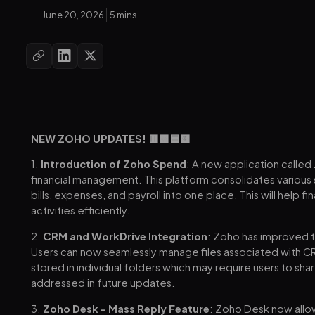
June 20, 2026
5 mins
NEW ZOHO UPDATES! 🟥🟩🟦🟨
1.
Introduction of Zoho Spend
: A new application calle
financial management. This platform consolidates various
bills, expenses, and payroll into one place. This will hel
activities efficiently.
2.
CRM and WorkDrive Integration
: Zoho has improved 
Users can now seamlessly manage files associated with CR
stored in individual folders which may require users to shar
addressed in future updates.
3.
Zoho Desk - Mass Reply Feature
: Zoho Desk now allo