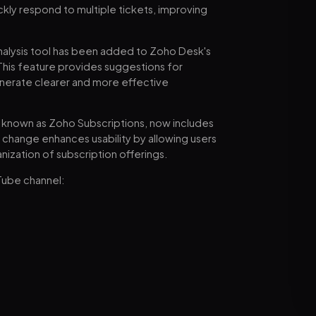
ckly respond to multiple tickets, improving
nalysis tool has been added to Zoho Desk's
 This feature provides suggestions for
generate clearer and more effective
ly known as Zoho Subscriptions, now includes
change enhances usability by allowing users
ization of subscription offerings.
Tube channel: