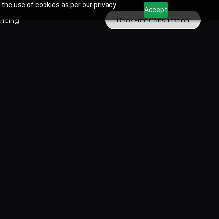
 the use of cookies as per our privacy
Accept
ricing
Book Free Consultation