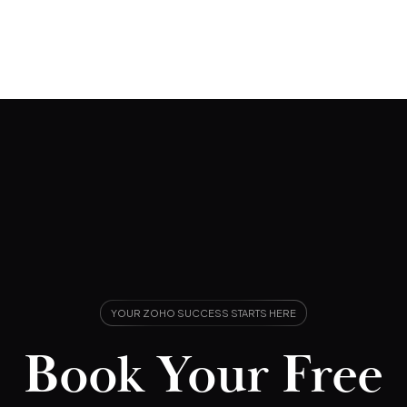
YOUR ZOHO SUCCESS STARTS HERE
Book Your Free