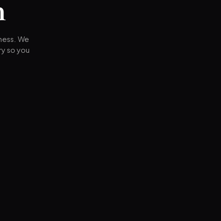
n
iness. We
ry so you