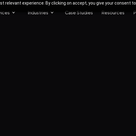
 relevant experience. By clicking on accept, you give your consent to
vices
Industries
Case Studies
Resources
P