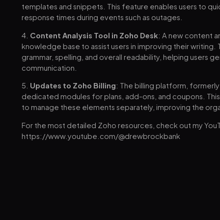
templates and snippets. This feature enables users to qui
response times during events such as outages.
4.
Content Analysis Tool in Zoho Desk
: A new content a
knowledge base to assist users in improving their writing.
grammar, spelling, and overall readability, helping users 
communication.
5.
Updates to Zoho Billing
: The billing platform, former
dedicated modules for plans, add-ons, and coupons. This 
to manage these elements separately, improving the organ
For the most detailed Zoho resources, check out my You
https://www.youtube.com/@drewbrockbank