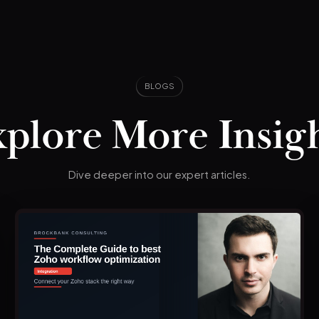
BLOGS
plore More Insig
Dive deeper into our expert articles.