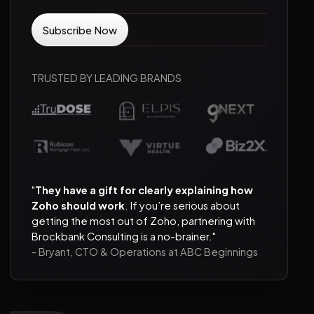
TRUSTED BY LEADING BRANDS
"
They have a gift for clearly explaining how
Zoho should work
. If you’re serious about
getting the most out of Zoho, partnering with
Brockbank Consulting is a no-brainer."
- Bryant, CTO & Operations at ABC Beginnings