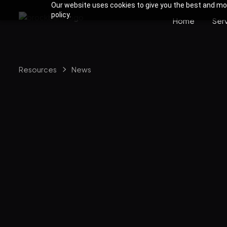
Our website uses cookies to give you the best and most
policy.
Home
Ser
Resources
News