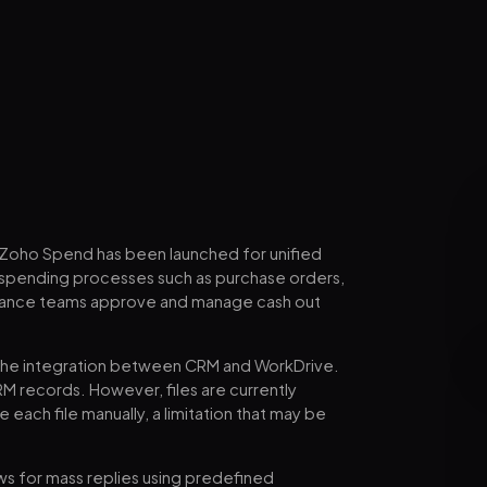
d Zoho Spend has been launched for unified
 spending processes such as purchase orders,
p finance teams approve and manage cash out
the integration between CRM and WorkDrive.
M records. However, files are currently
e each file manually, a limitation that may be
ws for mass replies using predefined