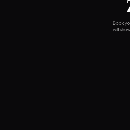
Book you
will sho