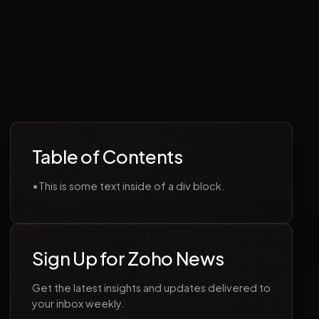
Table of Contents
•
This is some text inside of a div block.
Sign Up for Zoho News
Get the latest insights and updates delivered to
your inbox weekly.